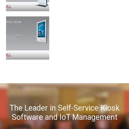
The Leader in Self-Service Kiosk
Software and IoT Management