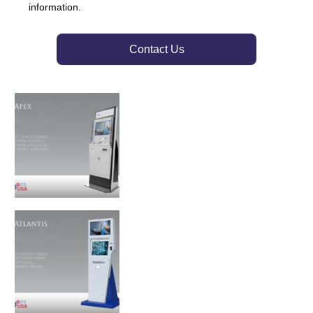
information.
Contact Us