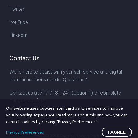
Twitter
YouTube
LinkedIn
Contact Us
We’re here to assist with your self-service and digital
communications needs. Questions?
Contact us at
717-718-1241
(Option 1) or complete
our
contact form
Our website uses cookies from third party services to improve
your browsing experience. Read more about this and how you can
control cookies by clicking "Privacy Preferences".
Privacy Preferences
I AGREE
©2008-2026
Copyright Livewire Digital