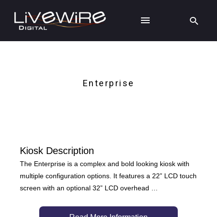
Enterprise
Kiosk Description
The Enterprise is a complex and bold looking kiosk with
multiple configuration options. It features a 22” LCD touch
screen with an optional 32” LCD overhead …