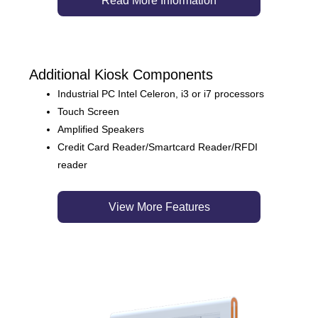
Read More Information
Additional Kiosk Components
Industrial PC Intel Celeron, i3 or i7 processors
Touch Screen
Amplified Speakers
Credit Card Reader/Smartcard Reader/RFDI
reader
View More Features