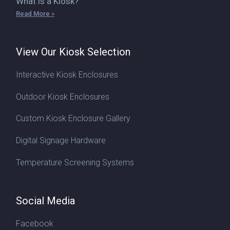
What is a Kiosk?
Read More »
View Our Kiosk Selection
Interactive Kiosk Enclosures
Outdoor Kiosk Enclosures
Custom Kiosk Enclosure Gallery
Digital Signage Hardware
Temperature Screening Systems
Social Media
Facebook