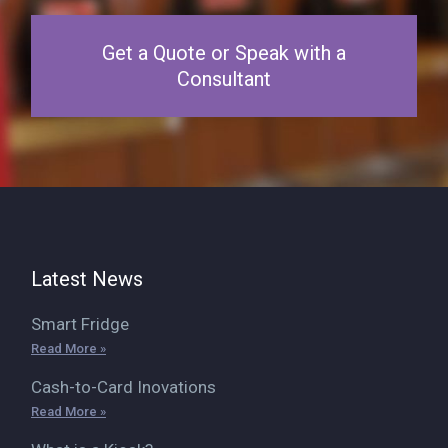
Get a Quote or Speak with a
Consultant
Latest News
Smart Fridge
Read More »
Cash-to-Card Inovations
Read More »