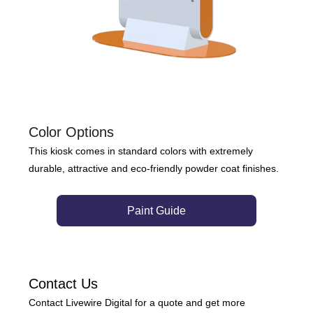
Color Options
This kiosk comes in standard colors with extremely
durable, attractive and eco-friendly powder coat finishes.
Paint Guide
Contact Us
Contact Livewire Digital for a quote and get more