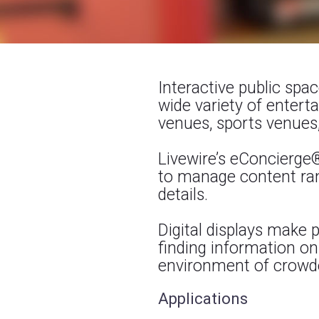
Interactive public spa
wide variety of enter
venues, sports venues,
Livewire’s eConcierge
to manage content ran
details.
Digital displays make
finding information on 
environment of crowde
Applications