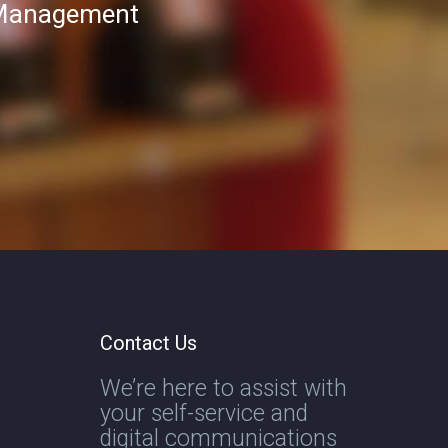
T Management
Contact Us
We’re here to assist with
your self-service and
digital communications