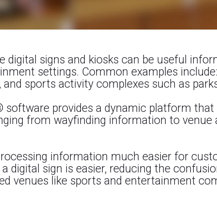
ce digital signs and kiosks can be useful info
tainment settings. Common examples include:
 and sports activity complexes such as parks
® software provides a dynamic platform that 
ging from wayfinding information to venue a
 processing information much easier for cust
a digital sign is easier, reducing the confusi
d venues like sports and entertainment co