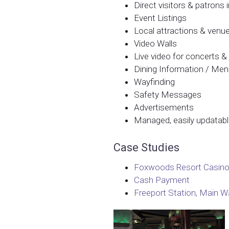
Direct visitors & patrons
Event Listings
Local attractions & venu
Video Walls
Live video for concerts 
Dining Information / Me
Wayfinding
Safety Messages
Advertisements
Managed, easily updatab
Case Studies
Foxwoods Resort Casino
Cash Payment
Freeport Station, Main Wa