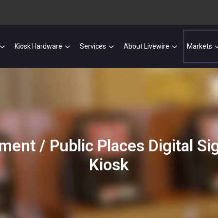
Kiosk Hardware
Services
About Livewire
Markets
ment / Public Places Digital S
Kiosk