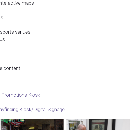
 interactive maps
es
& sports venues
nus
le content
 Promotions Kiosk
yfinding Kiosk/Digital Signage