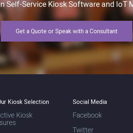
in Self-Service Kiosk Software and Io
Get a Quote or Speak with a Consultant
ur Kiosk Selection
Social Media
active Kiosk
Facebook
sures
Twitter