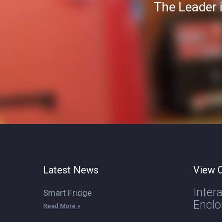
The Leader 
Latest News
View O
Inter
Smart Fridge
Enclo
Read More »