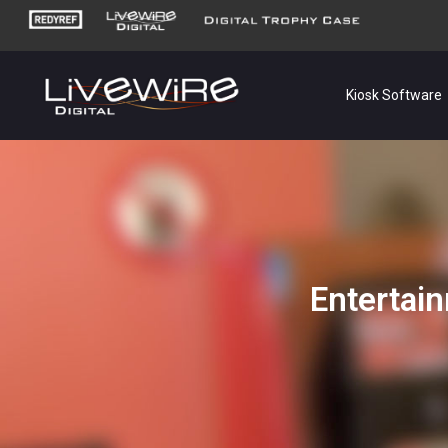
Kiosk Software
Entertain