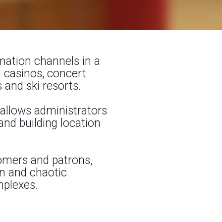
rmation channels in a
 casinos, concert
 and ski resorts.
allows administrators
nd building location
omers and patrons,
on and chaotic
mplexes.