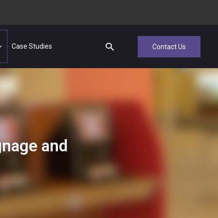
Case Studies
Contact Us
ignage and