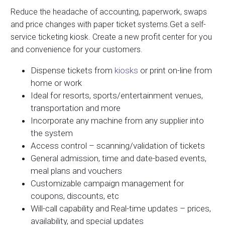
Reduce the headache of accounting, paperwork, swaps
and price changes with paper ticket systems.Get a self-
service ticketing kiosk. Create a new profit center for you
and convenience for your customers.
Dispense tickets from
kiosks
or print on-line from
home or work
Ideal for resorts, sports/entertainment venues,
transportation and more
Incorporate any machine from any supplier into
the system
Access control – scanning/validation of tickets
General admission, time and date-based events,
meal plans and vouchers
Customizable campaign management for
coupons, discounts, etc
Will-call capability and Real-time updates – prices,
availability, and special updates