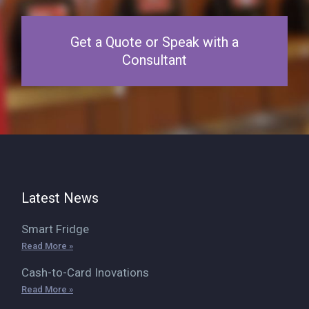
Get a Quote or Speak with a
Consultant
Latest News
Smart Fridge
Read More »
Cash-to-Card Inovations
Read More »