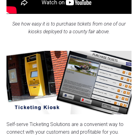
See how easy it is to purchase tickets from one of our
kiosks deployed to a county fair above.
Self-serve Ticketing Solutions are a convenient way to
connect with your customers and profitable for you.