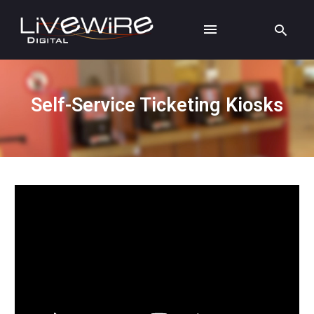
Self-Service Ticketing Kiosks