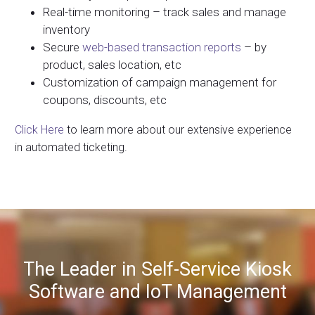
Real-time monitoring – track sales and manage
inventory
Secure
web-based transaction reports
– by
product, sales location, etc
Customization of campaign management for
coupons, discounts, etc
Click Here
to learn more about our extensive experience
in automated ticketing.
The Leader in Self-Service Kiosk
Software and IoT Management