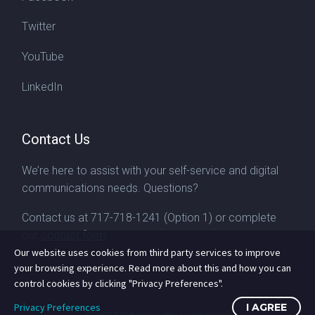
Twitter
YouTube
LinkedIn
Contact Us
We’re here to assist with your self-service and digital
communications needs. Questions?
Contact us at
717-718-1241
(Option 1) or complete
our
contact form
Our website uses cookies from third party services to improve
your browsing experience. Read more about this and how you can
control cookies by clicking "Privacy Preferences".
Privacy Preferences
I AGREE