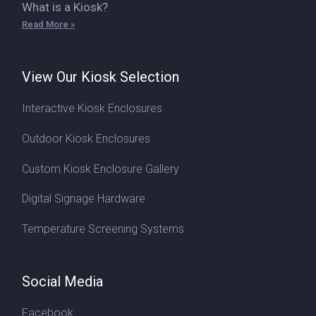
What is a Kiosk?
Read More »
View Our Kiosk Selection
Interactive Kiosk Enclosures
Outdoor Kiosk Enclosures
Custom Kiosk Enclosure Gallery
Digital Signage Hardware
Temperature Screening Systems
Social Media
Facebook