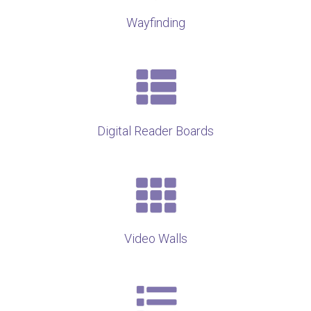
Wayfinding
Digital Reader Boards
Video Walls