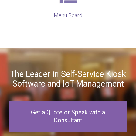
Menu Board
The Leader in Self-Service Kiosk
Software and IoT Management
Get a Quote or Speak with a
Consultant