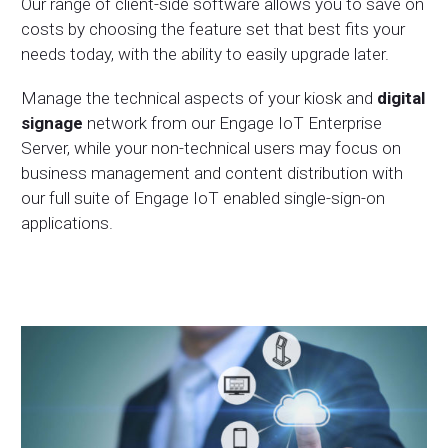
Our range of client-side software allows you to save on
costs by choosing the feature set that best fits your
needs today, with the ability to easily upgrade later.
Manage the technical aspects of your kiosk and
digital
signage
network from our
Engage IoT Enterprise
Server
, while your non-technical users may focus on
business management and content distribution with
our full suite of Engage IoT enabled single-sign-on
applications.