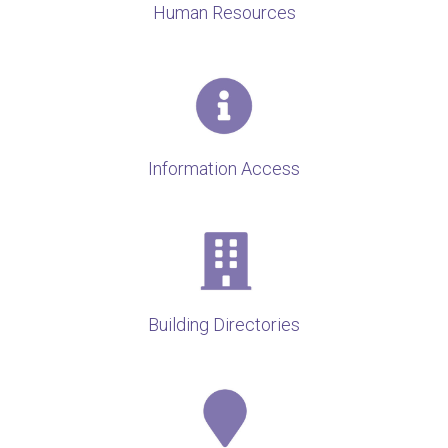
Human Resources
Information Access
Building Directories