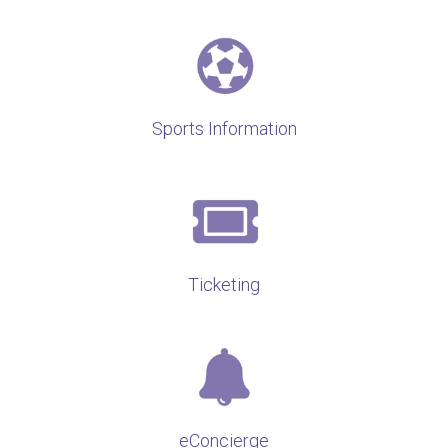
Sports Information
Ticketing
eConcierge