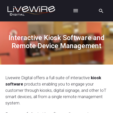
Interactive Kiosk Software and
Remote Device Management
Livewire Digital offers a full suite of interactive
kiosk
software
products enabling you to engage your
customer through kiosks, digital signage, and other IoT
smart devices, all from a single remote management
system.