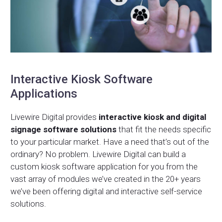
Interactive Kiosk Software
Applications
Livewire Digital provides
interactive kiosk and digital
signage software solutions
that fit the needs specific
to your particular market. Have a need that’s out of the
ordinary? No problem. Livewire Digital can build a
custom kiosk software application for you from the
vast array of modules we’ve created in the 20+ years
we’ve been offering digital and interactive self-service
solutions.