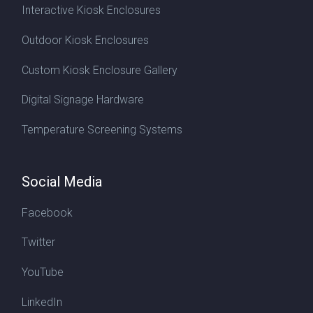
Interactive Kiosk Enclosures
Outdoor Kiosk Enclosures
Custom Kiosk Enclosure Gallery
Digital Signage Hardware
Temperature Screening Systems
Social Media
Facebook
Twitter
YouTube
LinkedIn