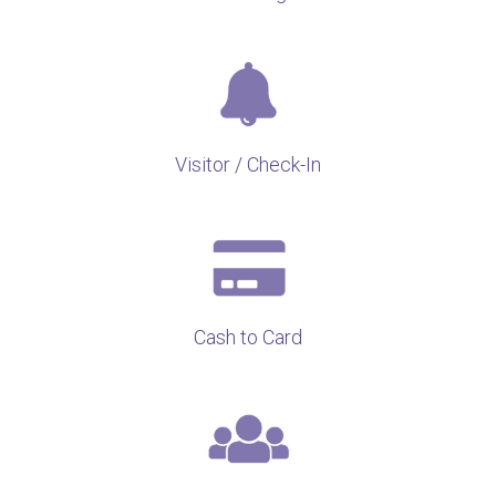
Visitor / Check-In
Cash to Card