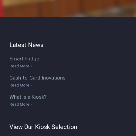
Latest News
Smart Fridge
Read More »
Cash-to-Card Inovations
Read More »
What is a Kiosk?
Read More »
View Our Kiosk Selection