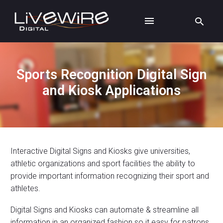
Sports Recognition Digital Sign
and Kiosk Applications
Interactive Digital Signs and Kiosks give universities,
athletic organizations and sport facilities the ability to
provide important information recognizing their sport and
athletes.
Digital Signs and Kiosks can automate & streamline all
information in an organized fashion so it easy for patrons