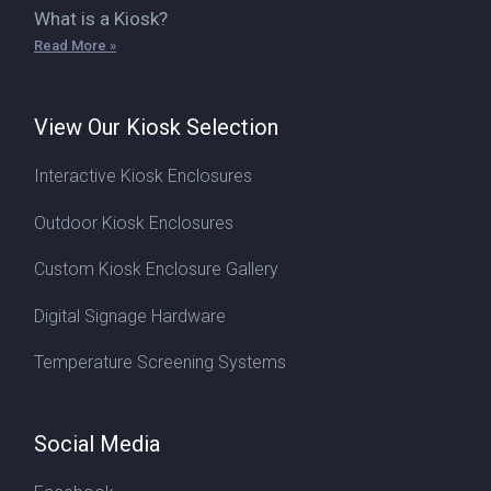
What is a Kiosk?
Read More »
View Our Kiosk Selection
Interactive Kiosk Enclosures
Outdoor Kiosk Enclosures
Custom Kiosk Enclosure Gallery
Digital Signage Hardware
Temperature Screening Systems
Social Media