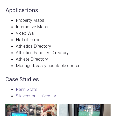
Applications
Property Maps
Interactive Maps
Video Wall
Hall of Fame
Athletics Directory
Athletics Facilities Directory
Athlete Directory
Managed, easily updatable content
Case Studies
Penn State
Stevenson University