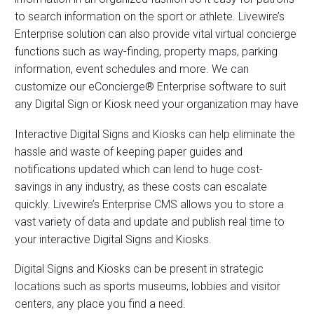
to search information on the sport or athlete. Livewire’s
Enterprise solution can also provide vital virtual concierge
functions such as way-finding, property maps, parking
information, event schedules and more. We can
customize our eConcierge® Enterprise software to suit
any Digital Sign or Kiosk need your organization may have
Interactive Digital Signs and Kiosks can help eliminate the
hassle and waste of keeping paper guides and
notifications updated which can lend to huge cost-
savings in any industry, as these costs can escalate
quickly. Livewire’s Enterprise CMS allows you to store a
vast variety of data and update and publish real time to
your interactive Digital Signs and Kiosks.
Digital Signs and Kiosks can be present in strategic
locations such as sports museums, lobbies and visitor
centers, any place you find a need.