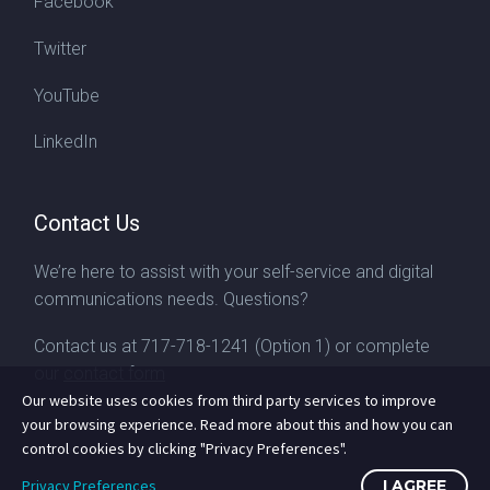
Facebook
Twitter
YouTube
LinkedIn
Contact Us
We’re here to assist with your self-service and digital
communications needs. Questions?
Contact us at
717-718-1241
(Option 1) or complete
our
contact form
Our website uses cookies from third party services to improve
your browsing experience. Read more about this and how you can
control cookies by clicking "Privacy Preferences".
Privacy Preferences
I AGREE