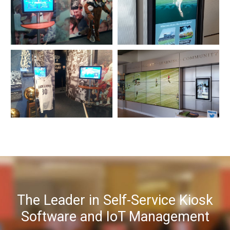
The Leader in Self-Service Kiosk
Software and IoT Management