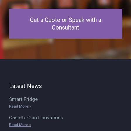
Get a Quote or Speak with a
Consultant
Latest News
Smart Fridge
Read More »
Cash-to-Card Inovations
Read More »