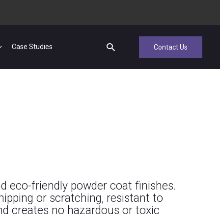
Case Studies
Contact Us
d eco-friendly powder coat finishes.
hipping or scratching, resistant to
and creates no hazardous or toxic