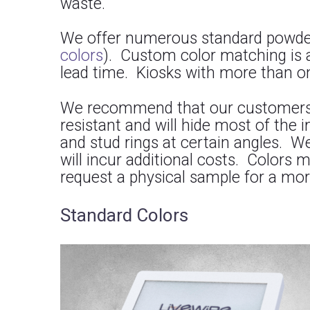
waste.
We offer numerous standard powder 
colors
). Custom color matching is 
lead time. Kiosks with more than one
We recommend that our customers pic
resistant and will hide most of the
and stud rings at certain angles. W
will incur additional costs. Colors 
request a physical sample for a mor
Standard Colors