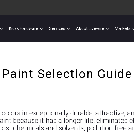
Kiosk Hardware
Services
About Livewire
Markets
Paint Selection Guide
lors in exceptionally durable, attractive, an
nt because it has a longer life, eliminates c
most chemicals and solvents, pollution free 