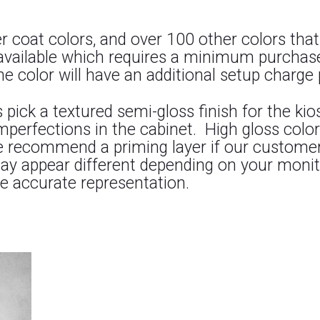
coat colors, and over 100 other colors that
available which requires a minimum purchas
 color will have an additional setup charge 
k a textured semi-gloss finish for the kiosk
 imperfections in the cabinet. High gloss co
e recommend a priming layer if our customers
may appear different depending on your monit
e accurate representation.