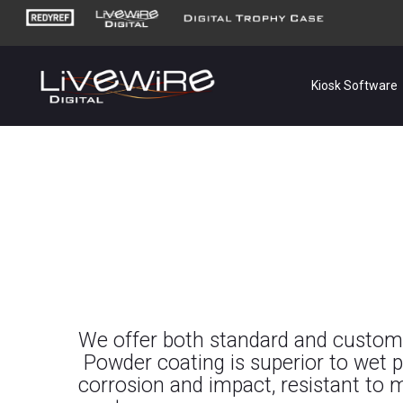
Kiosk Software
We offer both standard and custom co
Powder coating is superior to wet pai
corrosion and impact, resistant to 