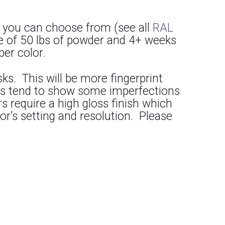
 you can choose from (see all
RAL
e of 50 lbs of powder and 4+ weeks
per color.
s. This will be more fingerprint
lors tend to show some imperfections
 require a high gloss finish which
or’s setting and resolution. Please