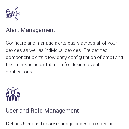
Alert Management
Configure and manage alerts easily across all of your
devices as well as individual devices. Pre-defined
component alerts allow easy configuration of email and
text messaging distribution for desired event
notifications.
User and Role Management
Define Users and easily manage access to specific