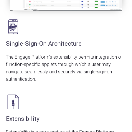
Single-Sign-On Architecture
The Engage Platform’s extensibility permits integration of
function-specific applets through which a user may
navigate seamlessly and securely via single-sign-on
authentication.
Extensibility