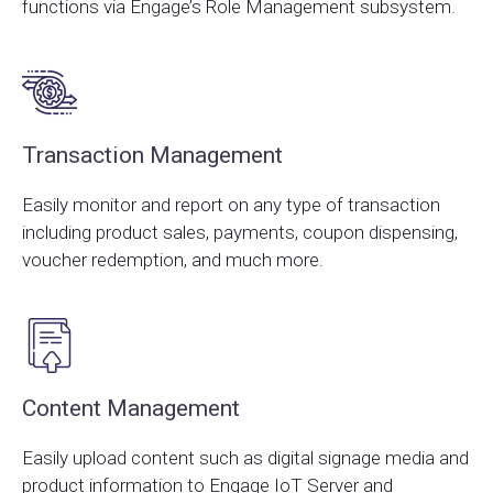
functions via Engage’s Role Management subsystem.
Transaction Management
Easily monitor and report on any type of transaction
including product sales, payments, coupon dispensing,
voucher redemption, and much more.
Content Management
Easily upload content such as digital signage media and
product information to Engage IoT Server and