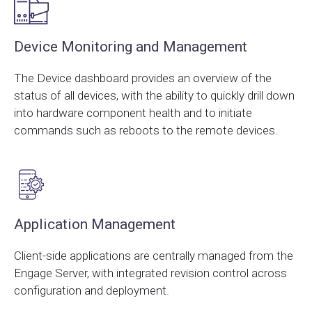
Device Monitoring and Management
The Device dashboard provides an overview of the
status of all devices, with the ability to quickly drill down
into hardware component health and to initiate
commands such as reboots to the remote devices.
Application Management
Client-side applications are centrally managed from the
Engage Server, with integrated revision control across
configuration and deployment.