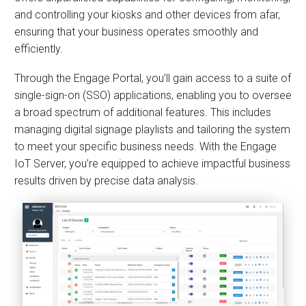
and controlling your kiosks and other devices from afar,
ensuring that your business operates smoothly and
efficiently.
Through the Engage Portal, you’ll gain access to a suite of
single-sign-on (SSO) applications, enabling you to oversee
a broad spectrum of additional features. This includes
managing digital signage playlists and tailoring the system
to meet your specific business needs. With the Engage
IoT Server, you’re equipped to achieve impactful business
results driven by precise data analysis.