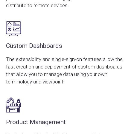
distribute to remote devices.
Custom Dashboards
The extensibility and single-sign-on features allow the
fast creation and deployment of custom dashboards
that allow you to manage data using your own
terminology and viewpoint.
Product Management