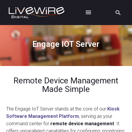
Engage IOT Server
Remote Device Management
Made Simple
The Engage IoT Server stands at the core of our
Kiosk
Software Management Platform
, serving as your
command center for
remote device management
. It
offers unparalleled capabilities for configuring, monitoring,