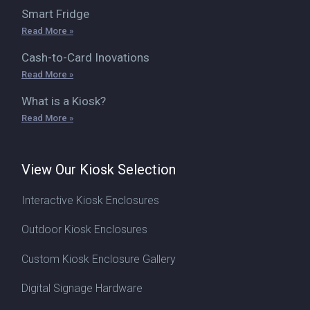
Smart Fridge
Read More »
Cash-to-Card Inovations
Read More »
What is a Kiosk?
Read More »
View Our Kiosk Selection
Interactive Kiosk Enclosures
Outdoor Kiosk Enclosures
Custom Kiosk Enclosure Gallery
Digital Signage Hardware