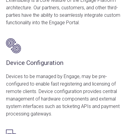
Extensibility is a core feature of the Engage Platform
architecture. Our partners, customers, and other third-
parties have the ability to seamlessly integrate custom
functionality into the Engage Portal.
Device Configuration
Devices to be managed by Engage, may be pre-
configured to enable fast registering and licensing of
remote clients. Device configuration provides central
management of hardware components and external
system interfaces such as ticketing APIs and payment
processing gateways.