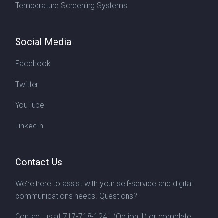
Temperature Screening Systems
Social Media
Facebook
Twitter
YouTube
LinkedIn
Contact Us
We’re here to assist with your self-service and digital
communications needs. Questions?
Contact us at
717-718-1241
(Option 1) or complete