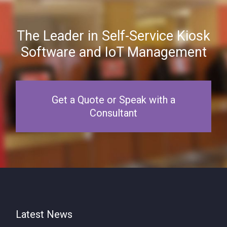
The Leader in Self-Service Kiosk
Software and IoT Management
Get a Quote or Speak with a
Consultant
Latest News