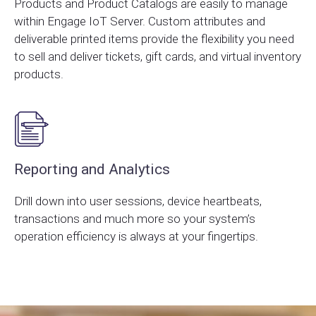
Products and Product Catalogs are easily to manage
within Engage IoT Server. Custom attributes and
deliverable printed items provide the flexibility you need
to sell and deliver tickets, gift cards, and virtual inventory
products.
Reporting and Analytics
Drill down into user sessions, device heartbeats,
transactions and much more so your system’s
operation efficiency is always at your fingertips.