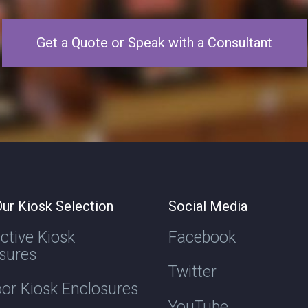
Get a Quote or Speak with a Consultant
ur Kiosk Selection
Social Media
active Kiosk
Facebook
sures
Twitter
or Kiosk Enclosures
YouTube