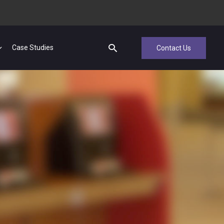
Case Studies
Contact Us