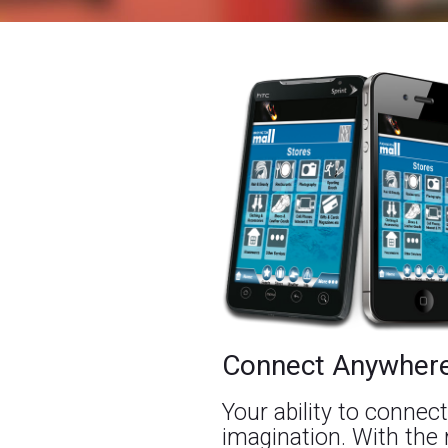
Connect Anywher
Your ability to connect
imagination. With the 