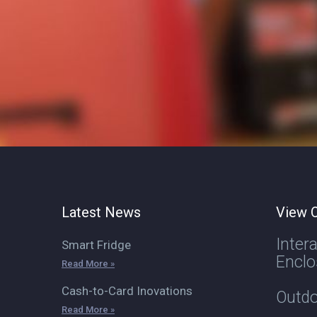
Latest News
View O
Inter
Smart Fridge
Enclo
Read More »
Cash-to-Card Inovations
Outdo
Read More »