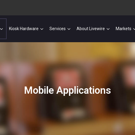
Kiosk Hardware
Services
About Livewire
Markets
Mobile Applications