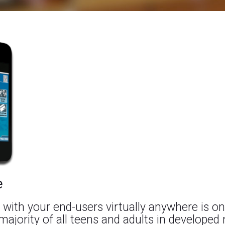
e
 with your end-users virtually anywhere is on
majority of all teens and adults in developed 