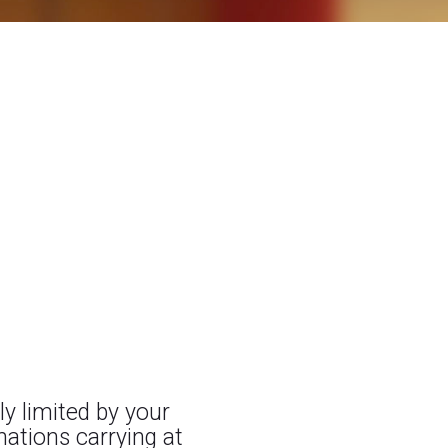
ly limited by your
nations carrying at