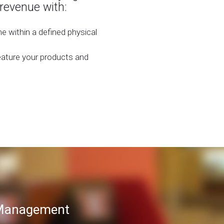
 revenue with:
 within a defined physical
eature your products and
T Management