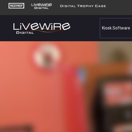
Kiosk Software