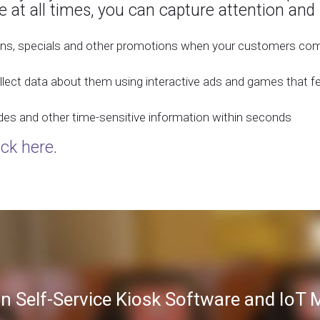
e at all times, you can capture attention and
ns, specials and other promotions when your customers come
lect data about them using interactive ads and games that f
des and other time-sensitive information within seconds
ick here
.
in Self-Service Kiosk Software and Io