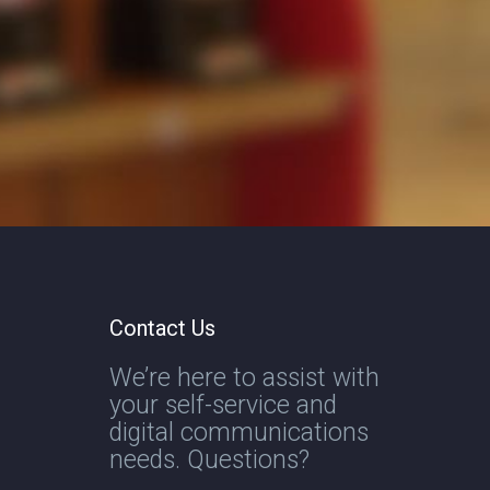
Contact Us
We’re here to assist with
your self-service and
digital communications
needs. Questions?