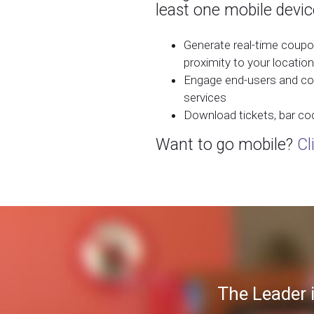
least one mobile devic
Generate real-time coupo
proximity to your location
Engage end-users and col
services
Download tickets, bar co
Want to go mobile?
Cl
The Leader 