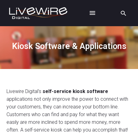
Kiosk Software & Applications
Livewire Digital’s
self-service kiosk software
applications not only improve the power to connect with
your customers, they can increase your bottom line.
Customers who can find and pay for what they want
easily are more inclined to spend more money, more
often. A self-service kiosk can help you accomplish that!