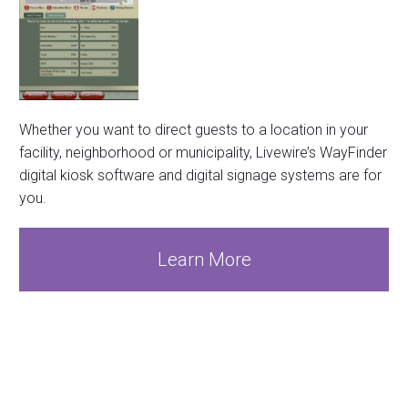
Whether you want to direct guests to a location in your
facility, neighborhood or municipality, Livewire’s WayFinder
digital kiosk software and digital signage systems are for
you.
Learn More