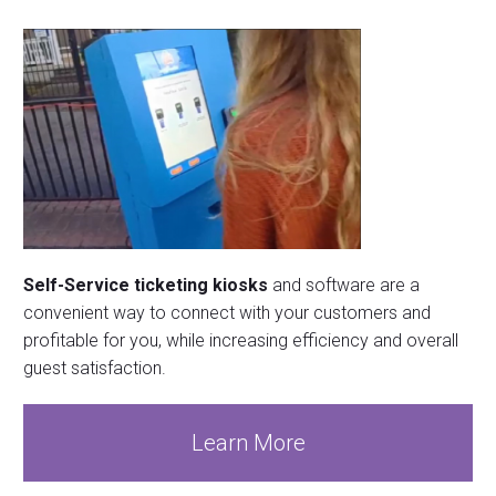
Self-Service ticketing kiosks
and software are a
convenient way to connect with your customers and
profitable for you, while increasing efficiency and overall
guest satisfaction.
Learn More