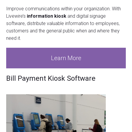
Improve communications within your organization. With
Livewire’s
information kiosk
and digital signage
software, distribute valuable information to employees,
customers and the general public when and where they
need it.
Learn More
Bill Payment Kiosk Software