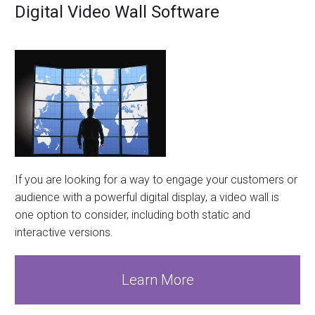
Digital Video Wall Software
If you are looking for a way to engage your customers or
audience with a powerful digital display, a video wall is
one option to consider, including both static and
interactive versions.
Learn More