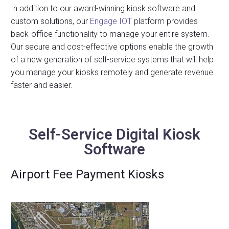
In addition to our award-winning kiosk software and
custom solutions, our
Engage IOT
platform provides
back-office functionality to manage your entire system.
Our secure and cost-effective options enable the growth
of a new generation of self-service systems that will help
you manage your kiosks remotely and generate revenue
faster and easier.
Self-Service Digital Kiosk
Software
Airport Fee Payment Kiosks