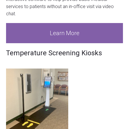
services to patients without an in-office visit via video
chat.
Learn More
Temperature Screening Kiosks