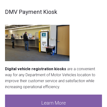
DMV Payment Kiosk
Digital vehicle registration kiosks
are a convenient
way for any Department of Motor Vehicles location to
improve their customer service and satisfaction while
increasing operational efficiency.
Learn More