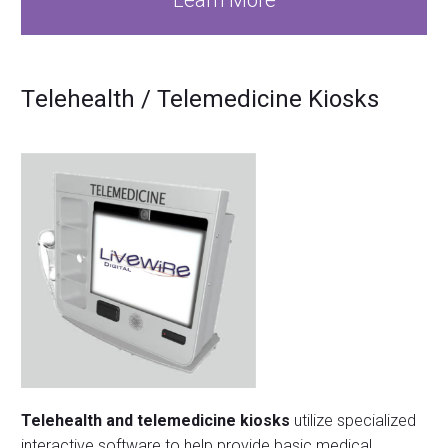
Learn More
T
elehealth / Telemedicine Kiosks
Telehealth and telemedicine kiosks
utilize specialized
interactive software to help provide basic medical