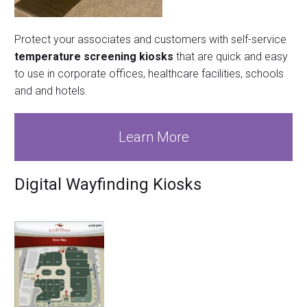
Protect your associates and customers with self-service
temperature screening kiosks
that are quick and easy
to use in corporate offices, healthcare facilities, schools
and and hotels.
Learn More
Digital Wayfinding Kiosks