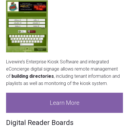
Livewire’s Enterprise Kiosk Software and integrated
eConcierge digital signage allows remote management
of
building directories
, including tenant information and
playlists as well as monitoring of the kiosk system.
Learn More
Digital Reader Boards