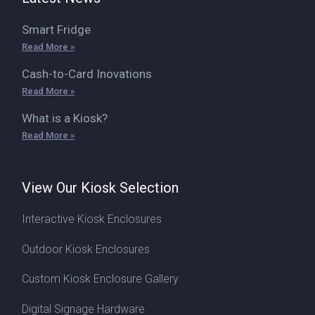
Smart Fridge
Read More »
Cash-to-Card Inovations
Read More »
What is a Kiosk?
Read More »
View Our Kiosk Selection
Interactive Kiosk Enclosures
Outdoor Kiosk Enclosures
Custom Kiosk Enclosure Gallery
Digital Signage Hardware