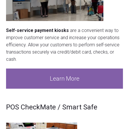
Self-service payment kiosks
are a convenient way to
improve customer service and increase your operations
efficiency. Allow your customers to perform self-service
transactions securely via credit/debit card, checks, or
cash.
Learn More
POS CheckMate / Smart Safe