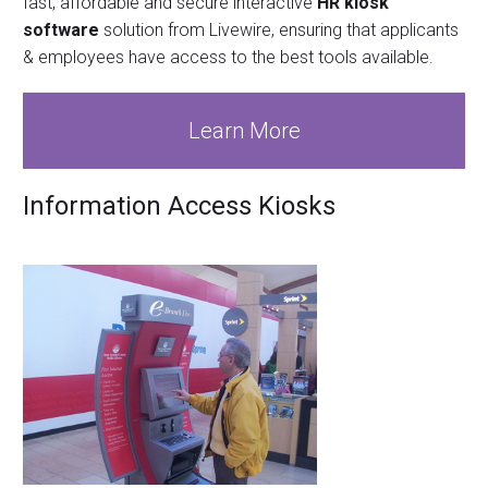
fast, affordable and secure interactive
HR kiosk
software
solution from Livewire, ensuring that applicants
& employees have access to the best tools available.
Learn More
Information Access Kiosks