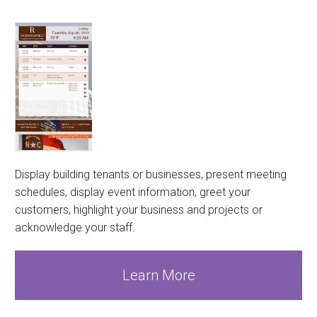
Display building tenants or businesses, present meeting
schedules, display event information, greet your
customers, highlight your business and projects or
acknowledge your staff.
Learn More