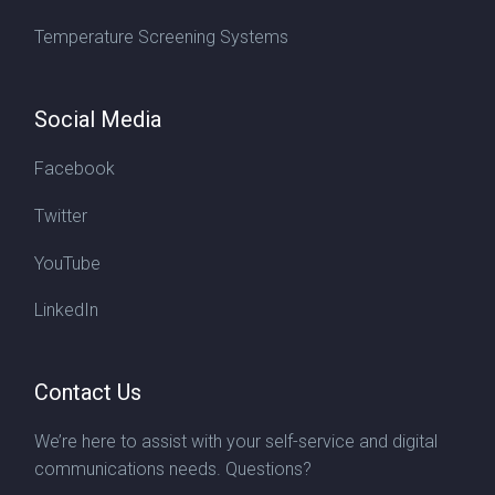
Temperature Screening Systems
Social Media
Facebook
Twitter
YouTube
LinkedIn
Contact Us
We’re here to assist with your self-service and digital
communications needs. Questions?