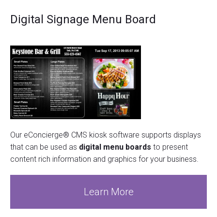
Digital Signage Menu Board
Our eConcierge® CMS kiosk software supports displays
that can be used as
digital menu boards
to present
content rich information and graphics for your business.
Learn More