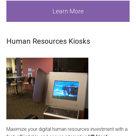
Learn More
Human Resources Kiosks
Maximize your digital human resources investment with a