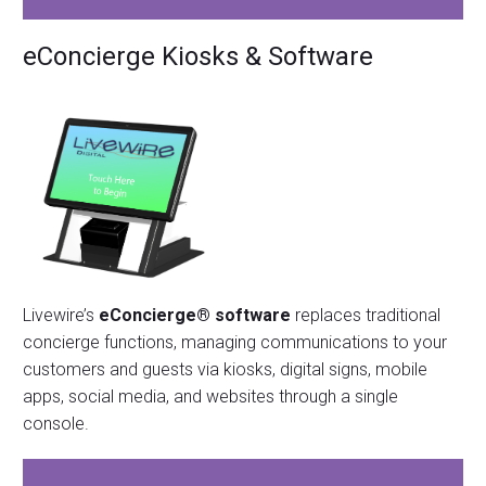
eConcierge Kiosks & Software
Livewire’s
eConcierge® software
replaces traditional
concierge functions, managing communications to your
customers and guests via kiosks, digital signs, mobile
apps, social media, and websites through a single
console.