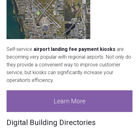
Self-service
airport landing fee payment kiosks
are
becoming very popular with regional airports. Not only do
they provide a convenient way to improve customer
service, but kiosks can significantly increase your
operation’s efficiency.
Learn More
Digital Building Directories