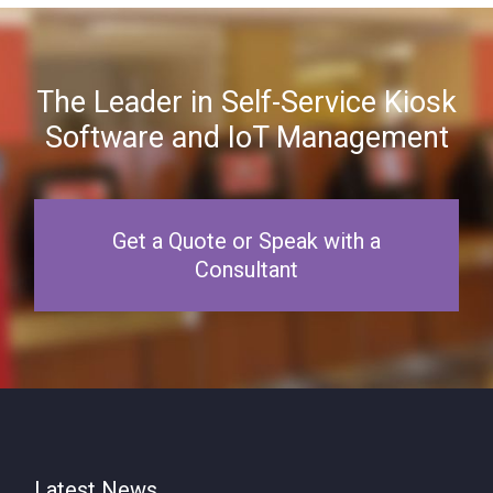
The Leader in Self-Service Kiosk
Software and IoT Management
Get a Quote or Speak with a
Consultant
Latest News