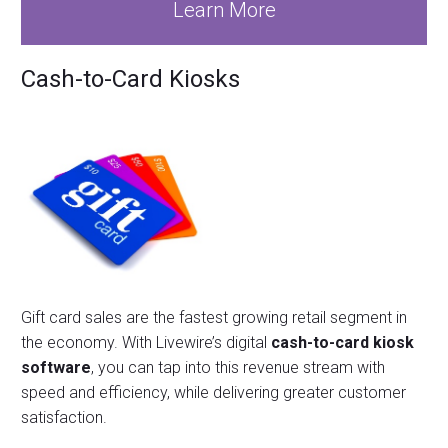
Learn More
Cash-to-Card Kiosks
Gift card sales are the fastest growing retail segment in
the economy. With Livewire’s digital
cash-to-card kiosk
software
, you can tap into this revenue stream with
speed and efficiency, while delivering greater customer
satisfaction.