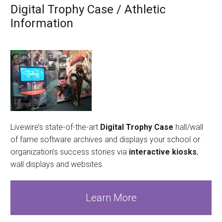
Digital Trophy Case / Athletic
Information
Livewire’s state-of-the-art
Digital Trophy Case
hall/wall
of fame software archives and displays your school or
organization’s success stories via
interactive kiosks
,
wall displays and websites.
Learn More