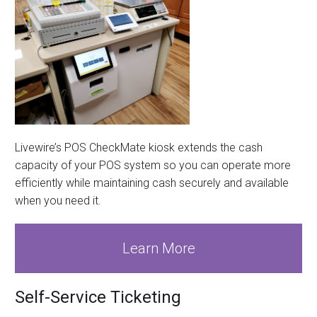
Livewire’s POS CheckMate kiosk extends the cash
capacity of your POS system so you can operate more
efficiently while maintaining cash securely and available
when you need it.
Learn More
Self-Service Ticketing