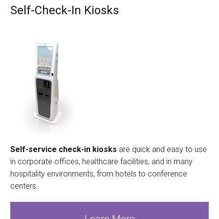
Self-Check-In Kiosks
Self-service check-in kiosks
are quick and easy to use
in corporate offices, healthcare facilities, and in many
hospitality environments, from hotels to conference
centers.