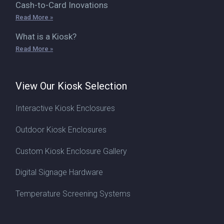
Cash-to-Card Inovations
Read More »
What is a Kiosk?
Read More »
View Our Kiosk Selection
Interactive Kiosk Enclosures
Outdoor Kiosk Enclosures
Custom Kiosk Enclosure Gallery
Digital Signage Hardware
Temperature Screening Systems