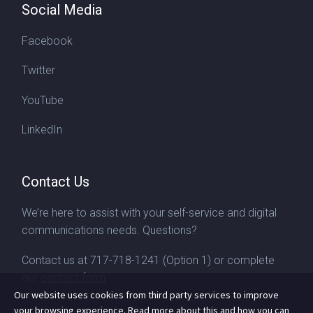
Social Media
Facebook
Twitter
YouTube
LinkedIn
Contact Us
We’re here to assist with your self-service and digital
communications needs. Questions?
Contact us at
717-718-1241
(Option 1) or complete
our
contact form
Our website uses cookies from third party services to improve
your browsing experience. Read more about this and how you can