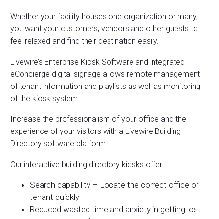
Whether your facility houses one organization or many,
you want your customers, vendors and other guests to
feel relaxed and find their destination easily.
Livewire’s Enterprise Kiosk Software and integrated
eConcierge digital signage allows remote management
of tenant information and playlists as well as monitoring
of the kiosk system.
Increase the professionalism of your office and the
experience of your visitors with a Livewire Building
Directory software platform.
Our interactive building directory kiosks offer:
Search capability – Locate the correct office or
tenant quickly
Reduced wasted time and anxiety in getting lost