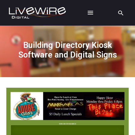
Building Directory Kiosk
Software and Digital Signs