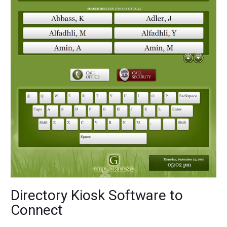
Directory Kiosk Software to
Connect