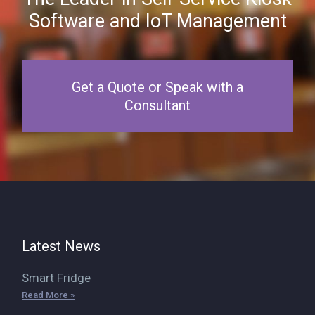
Software and IoT Management
Get a Quote or Speak with a
Consultant
Latest News
Smart Fridge
Read More »