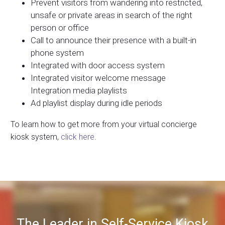
Prevent visitors from wandering into restricted,
unsafe or private areas in search of the right
person or office
Call to announce their presence with a built-in
phone system
Integrated with door access system
Integrated visitor welcome message
Integration media playlists
Ad playlist display during idle periods
To learn how to get more from your virtual concierge
kiosk system,
click here
.
The Leader in Self-Service Kiosk