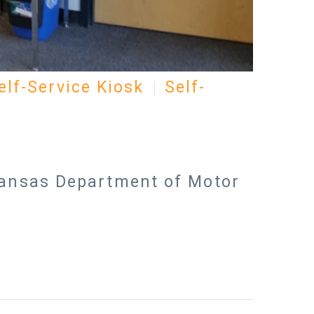
elf-Service Kiosk
Self-
 Kansas Department of Motor