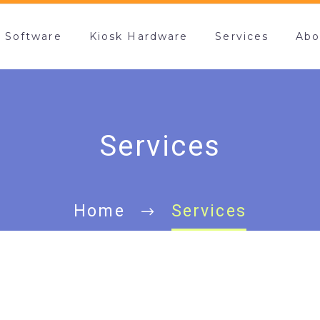
k Software
Kiosk Hardware
Services
Abo
Services
Home
Services