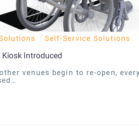
Solutions
Self-Service Solutions
 Kiosk Introduced
other venues begin to re-open, every
ased…