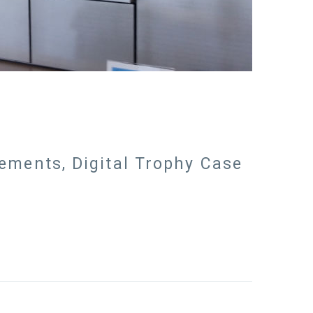
vements, Digital Trophy Case