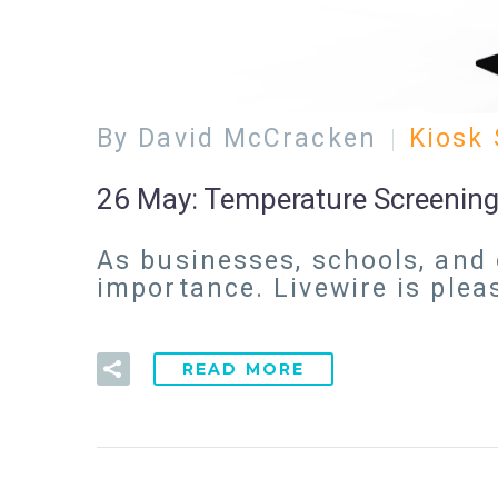
By David McCracken
Kiosk 
26 May:
Temperature Screening
As businesses, schools, and 
importance. Livewire is ple
READ MORE