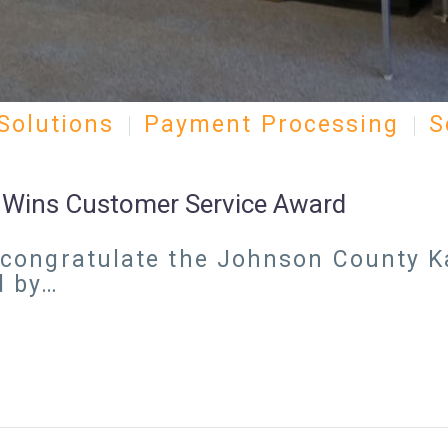
Solutions
Payment Processing
S
k Wins Customer Service Award
 to congratulate the Johnson County
d by…