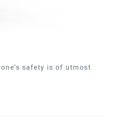
one’s safety is of utmost