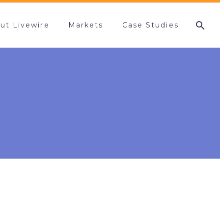
ut Livewire
Markets
Case Studies