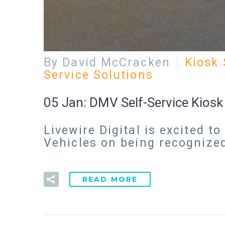
By David McCracken
Kiosk 
Service Solutions
05 Jan:
DMV Self-Service Kios
Livewire Digital is excited
Vehicles on being recognize
READ MORE