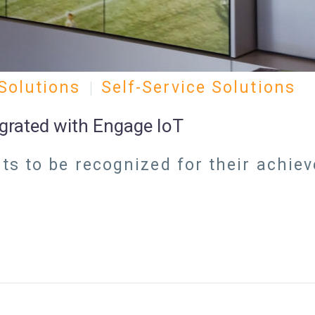
Solutions
Self-Service Solutions
egrated with Engage IoT
s to be recognized for their achie