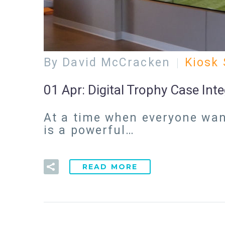
By David McCracken
Kiosk 
01 Apr:
Digital Trophy Case Int
At a time when everyone want
is a powerful…
READ MORE