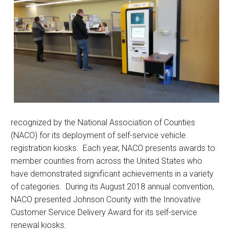
recognized by the National Association of Counties
(NACO) for its deployment of self-service vehicle
registration kiosks. Each year, NACO presents awards to
member counties from across the United States who
have demonstrated significant achievements in a variety
of categories. During its August 2018 annual convention,
NACO presented Johnson County with the Innovative
Customer Service Delivery Award for its self-service
renewal kiosks.