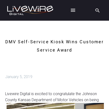
DMV Self-Service Kiosk Wins Customer
Service Award
January 5, 2019
Livewire Digital is excited to congratulate the Johnson
County Kansas
Department of Motor Vehicles on being