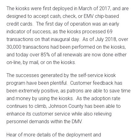
The kiosks were first deployed in March of 2017, and are
designed to accept cash, check, or EMV chip-based
credit cards. The first day of operation was an early
indicator of success, as the kiosks processed 69
transactions on that inaugural day. As of July 2018, over
30,000 transactions had been performed on the kiosks,
and today over 85% of all renewals are now done either
on-line, by mail, or on the kiosks.
The successes generated by the self-service kiosk
program have been plentiful. Customer feedback has
been extremely positive, as patrons are able to save time
and money by using the kiosks. As the adoption rate
continues to climb, Johnson County has been able to
enhance its customer service while also relieving
personnel demands within the DMV.
Hear of more details of the deployment and