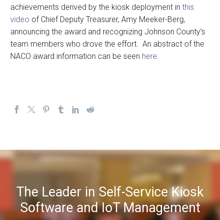
achievements derived by the kiosk deployment in
this
video
of Chief Deputy Treasurer, Amy Meeker-Berg,
announcing the award and recognizing Johnson County’s
team members who drove the effort. An abstract of the
NACO award information can be seen
here
.
The Leader in Self-Service Kiosk
Software and IoT Management