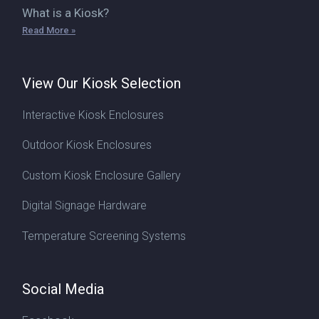
What is a Kiosk?
Read More »
View Our Kiosk Selection
Interactive Kiosk Enclosures
Outdoor Kiosk Enclosures
Custom Kiosk Enclosure Gallery
Digital Signage Hardware
Temperature Screening Systems
Social Media