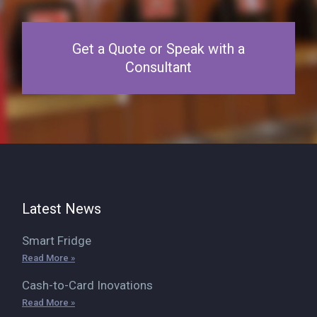
Get a Quote or Speak with a
Consultant
Latest News
Smart Fridge
Read More »
Cash-to-Card Inovations
Read More »