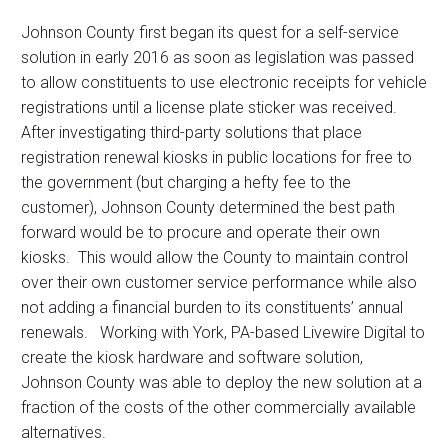
Johnson County first began its quest for a self-service
solution in early 2016 as soon as legislation was passed
to allow constituents to use electronic receipts for vehicle
registrations until a license plate sticker was received.
After investigating third-party solutions that place
registration renewal kiosks in public locations for free to
the government (but charging a hefty fee to the
customer), Johnson County determined the best path
forward would be to procure and operate their own
kiosks. This would allow the County to maintain control
over their own customer service performance while also
not adding a financial burden to its constituents’ annual
renewals. Working with York, PA-based Livewire Digital to
create the kiosk hardware and software solution,
Johnson County was able to deploy the new solution at a
fraction of the costs of the other commercially available
alternatives.