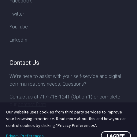
Facebook
Twitter
YouTube
LinkedIn
Contact Us
We’re here to assist with your self-service and digital
communications needs. Questions?
Contact us at
717-718-1241
(Option 1) or complete
our
contact form
Our website uses cookies from third party services to improve
your browsing experience. Read more about this and how you can
control cookies by clicking "Privacy Preferences".
Privacy Preferences
I AGREE