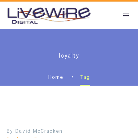
loyalty
Home
Tag
By David McCracken