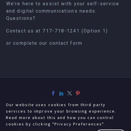
We’re here to assist with your self-service
and digital communications needs.
Questions?
Contact us at
717-718-1241
(Option 1)
or complete our
contact form
Our website uses cookies from third party
services to improve your browsing experience.
Read more about this and how you can control
cookies by clicking "Privacy Preferences".
©2008-2023 Copyright Livewire Digital