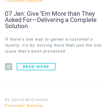
Customer Service
07 Jan:
Give ’Em More than They
Asked For—Delivering a Complete
Solution
If there’s one way to garner a customer’s
loyalty, it’s by solving more than just the one
issue that’s been presented.
READ MORE
By David McCracken
Customer Service