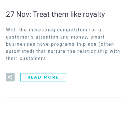
27 Nov:
Treat them like royalty
With the increasing competition for a
customer’s attention and money, smart
businesses have programs in place (often
automated) that nurture the relationship with
their customers.
READ MORE