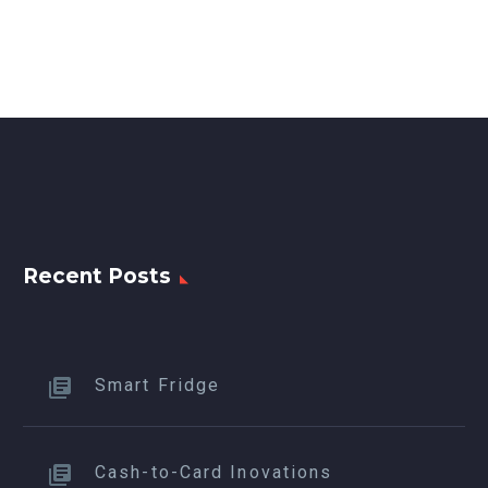
Recent Posts
Smart Fridge
Cash-to-Card Inovations