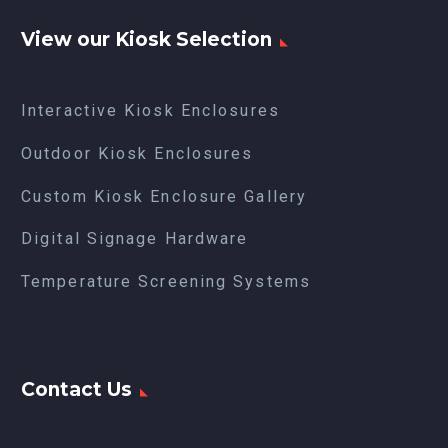
View our Kiosk Selection
Interactive Kiosk Enclosures
Outdoor Kiosk Enclosures
Custom Kiosk Enclosure Gallery
Digital Signage Hardware
Temperature Screening Systems
Contact Us