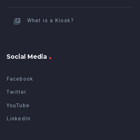
What is a Kiosk?
Social Media
Facebook
Twitter
YouTube
LinkedIn