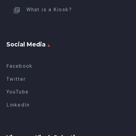
What is a Kiosk?
Social Media
Facebook
Twitter
YouTube
LinkedIn