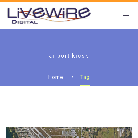
airport kiosk
Home
Tag