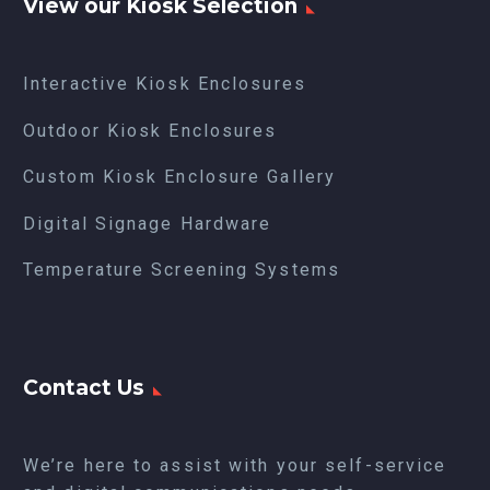
View our Kiosk Selection
Interactive Kiosk Enclosures
Outdoor Kiosk Enclosures
Custom Kiosk Enclosure Gallery
Digital Signage Hardware
Temperature Screening Systems
Contact Us
We’re here to assist with your self-service