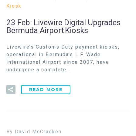
Kiosk
23 Feb:
Livewire Digital Upgrades
Bermuda Airport Kiosks
Livewire’s Customs Duty payment kiosks,
operational in Bermuda’s L.F. Wade
International Airport since 2007, have
undergone a complete…
READ MORE
By David McCracken