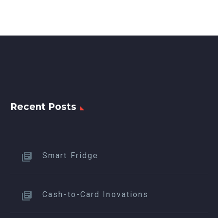
Recent Posts
Smart Fridge
Cash-to-Card Inovations