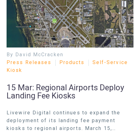
By David McCracken
Press Releases
Products
Self-Service
Kiosk
15 Mar:
Regional Airports Deploy
Landing Fee Kiosks
Livewire Digital continues to expand the
deployment of its landing fee payment
kiosks to regional airports. March 15,…