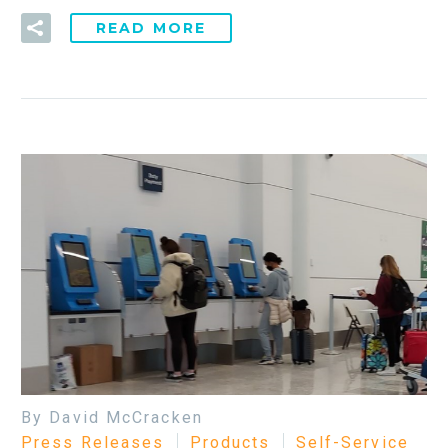
READ MORE
By David McCracken
Press Releases
Products
Self-Service