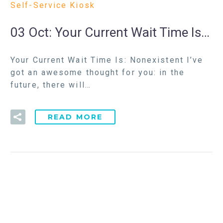
Self-Service Kiosk
03 Oct:
Your Current Wait Time Is…
Your Current Wait Time Is: Nonexistent I’ve
got an awesome thought for you: in the
future, there will…
READ MORE