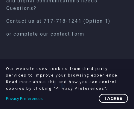
and digital communications needs.
Questions?
Contact us at
717-718-1241
(Option 1)
or complete our
contact form
Our website uses cookies from third party
services to improve your browsing experience.
Read more about this and how you can control
cookies by clicking "Privacy Preferences".
Privacy Preferences
I AGREE
©2008-2023 Copyright Livewire Digital