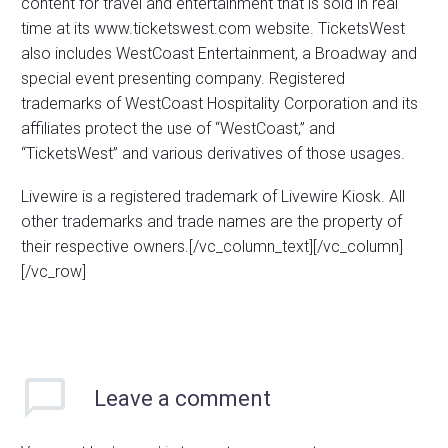
content for travel and entertainment that is sold in real
time at its www.ticketswest.com website. TicketsWest
also includes WestCoast Entertainment, a Broadway and
special event presenting company. Registered
trademarks of WestCoast Hospitality Corporation and its
affiliates protect the use of “WestCoast,” and
“TicketsWest” and various derivatives of those usages.
Livewire is a registered trademark of Livewire Kiosk. All
other trademarks and trade names are the property of
their respective owners.[/vc_column_text][/vc_column]
[/vc_row]
Leave
a comment