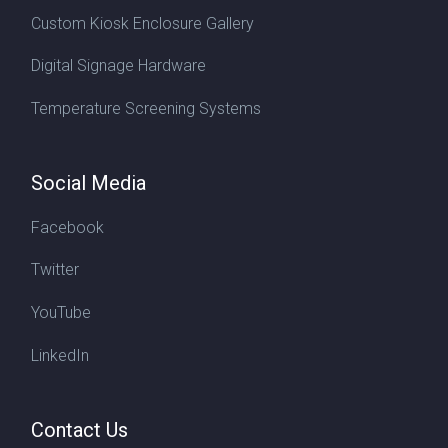
Custom Kiosk Enclosure Gallery
Digital Signage Hardware
Temperature Screening Systems
Social Media
Facebook
Twitter
YouTube
LinkedIn
Contact Us