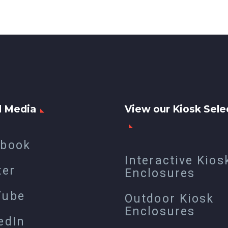
l Media
View our Kiosk Sele
ebook
Interactive Kios
ter
Enclosures
Tube
Outdoor Kiosk
Enclosures
edIn