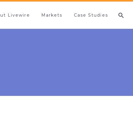
ut Livewire
Markets
Case Studies