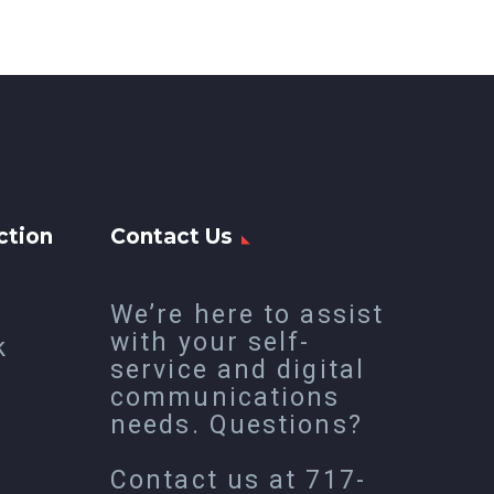
ction
Contact Us
We’re here to assist
with your self-
k
service and digital
communications
needs. Questions?
Contact us at
717-