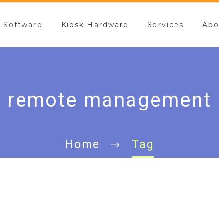
k Software
Kiosk Hardware
Services
Abo
remote management
Home
Tag