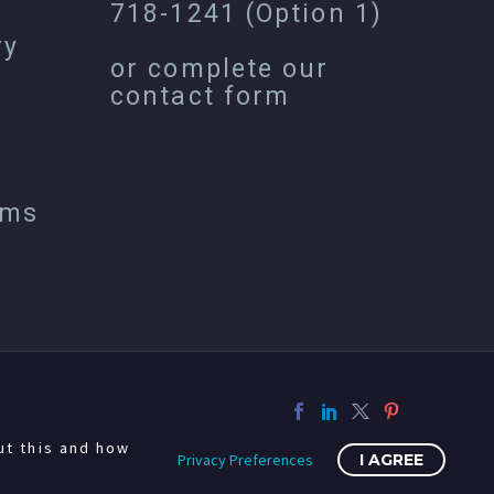
718-1241
(Option 1)
ry
or complete our
contact form
ems
ut this and how
Privacy Preferences
I AGREE