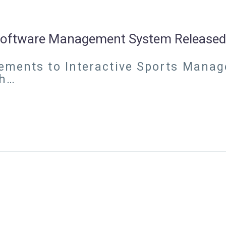
 Software Management System Released
ements to Interactive Sports Manage
ch…