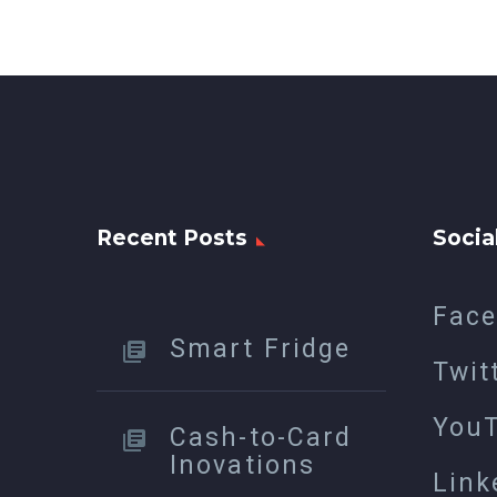
Recent Posts
Socia
Fac
Smart Fridge
Twit
You
Cash-to-Card
Inovations
Link