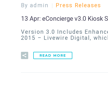
By admin
Press Releases
13 Apr:
eConcierge v3.0 Kiosk
Version 3.0 Includes Enhanc
2015 – Livewire Digital, whi
READ MORE