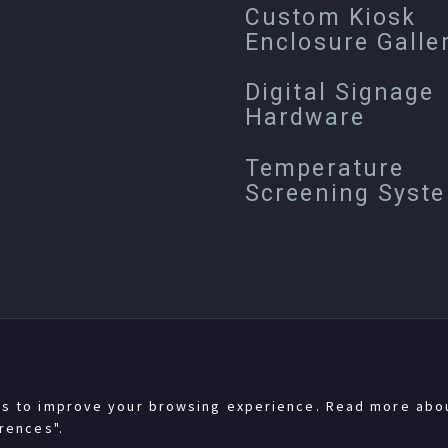
Custom Kiosk
Enclosure Galle
Digital Signage
Hardware
Temperature
Screening Syst
es to improve your browsing experience. Read more abo
rences".