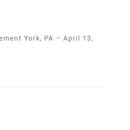
ment York, PA – April 13,