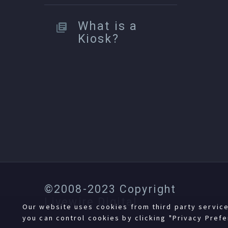
What is a
Kiosk?
©2008-2023 Copyright
Livewire Digital
Our website uses cookies from third party servic
you can control cookies by clicking "Privacy Prefe