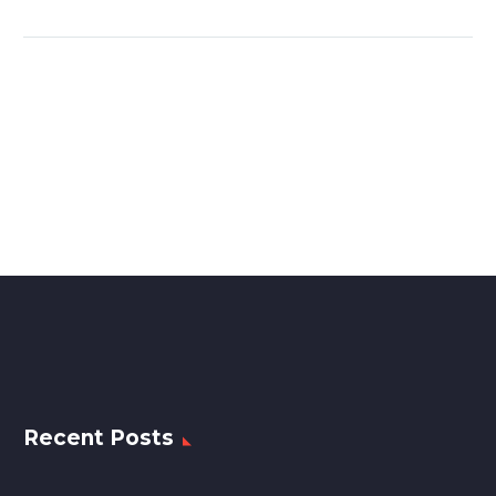
Recent Posts