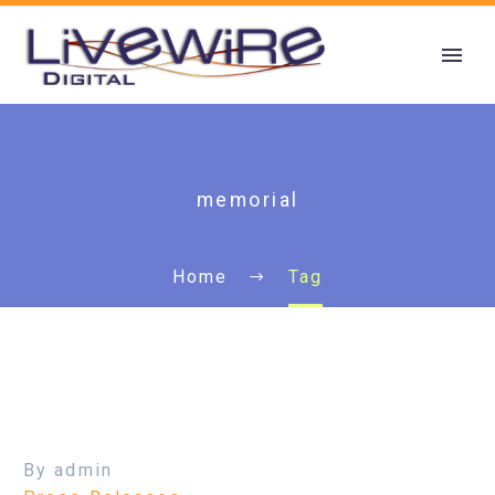
memorial
Home
Tag
By admin