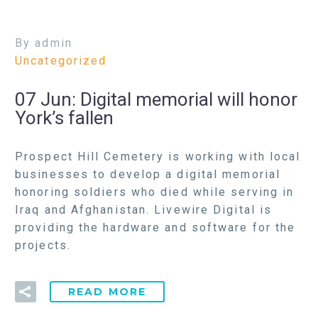
By admin
Uncategorized
07 Jun:
Digital memorial will honor
York’s fallen
Prospect Hill Cemetery is working with local
businesses to develop a digital memorial
honoring soldiers who died while serving in
Iraq and Afghanistan. Livewire Digital is
providing the hardware and software for the
projects.
READ MORE