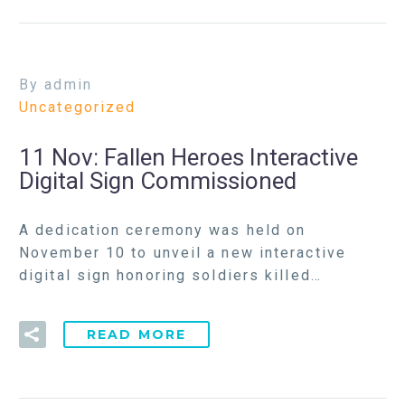
By admin
Uncategorized
11 Nov:
Fallen Heroes Interactive
Digital Sign Commissioned
A dedication ceremony was held on
November 10 to unveil a new interactive
digital sign honoring soldiers killed…
READ MORE