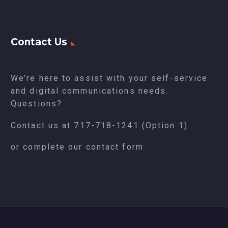
Contact Us
We’re here to assist with your self-service
and digital communications needs.
Questions?
Contact us at
717-718-1241
(Option 1)
or complete our
contact form