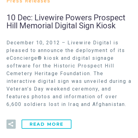
Press Releases
10 Dec:
Livewire Powers Prospect
Hill Memorial Digital Sign Kiosk
December 10, 2012 – Livewire Digital is
pleased to announce the deployment of its
eConcierge® kiosk and digital signage
software for the Historic Prospect Hill
Cemetery Heritage Foundation. The
interactive digital sign was unveiled during a
Veteran’s Day weekend ceremony, and
features photos and information of over
6,600 soldiers lost in Iraq and Afghanistan.
READ MORE