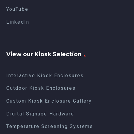
YouTube
LinkedIn
View our Kiosk Selection
Interactive Kiosk Enclosures
Outdoor Kiosk Enclosures
Custom Kiosk Enclosure Gallery
Digital Signage Hardware
Temperature Screening Systems