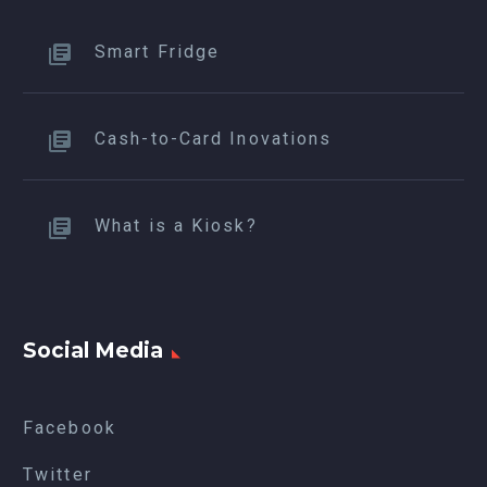
Smart Fridge
Cash-to-Card Inovations
What is a Kiosk?
Social Media
Facebook
Twitter