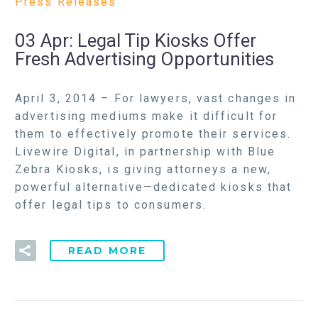
Press Releases
03 Apr:
Legal Tip Kiosks Offer
Fresh Advertising Opportunities
April 3, 2014 – For lawyers, vast changes in
advertising mediums make it difficult for
them to effectively promote their services.
Livewire Digital, in partnership with Blue
Zebra Kiosks, is giving attorneys a new,
powerful alternative—dedicated kiosks that
offer legal tips to consumers.
READ MORE