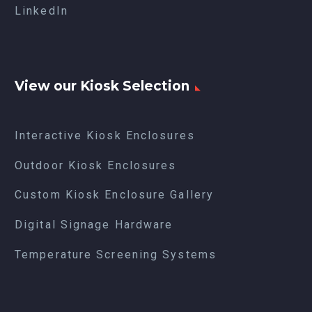
LinkedIn
View our Kiosk Selection
Interactive Kiosk Enclosures
Outdoor Kiosk Enclosures
Custom Kiosk Enclosure Gallery
Digital Signage Hardware
Temperature Screening Systems