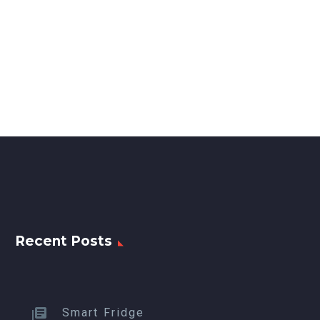
Recent Posts
Smart Fridge