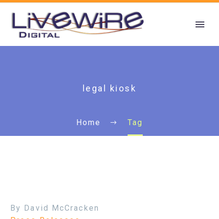
legal kiosk
Home
Tag
By David McCracken