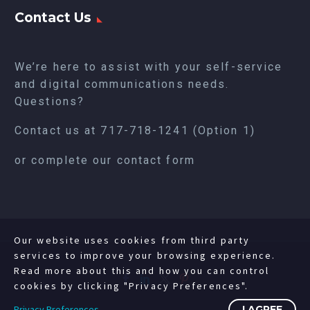
Contact Us
We’re here to assist with your self-service
and digital communications needs.
Questions?
Contact us at
717-718-1241
(Option 1)
or complete our
contact form
Our website uses cookies from third party
services to improve your browsing experience.
Read more about this and how you can control
cookies by clicking "Privacy Preferences".
Privacy Preferences
I AGREE