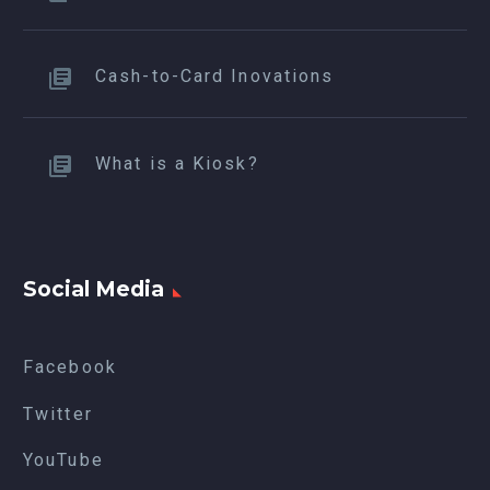
Cash-to-Card Inovations
What is a Kiosk?
Social Media
Facebook
Twitter
YouTube