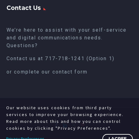
Contact Us
We’re here to assist with your self-service
and digital communications needs.
Questions?
Contact us at
717-718-1241
(Option 1)
or complete our
contact form
Our website uses cookies from third party
services to improve your browsing experience.
Read more about this and how you can control
cookies by clicking "Privacy Preferences".
Privacy Preferences
I AGREE