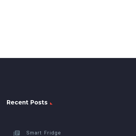
Recent Posts
Smart Fridge