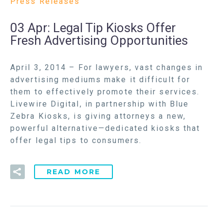
Press Releases
03 Apr:
Legal Tip Kiosks Offer
Fresh Advertising Opportunities
April 3, 2014 – For lawyers, vast changes in
advertising mediums make it difficult for
them to effectively promote their services.
Livewire Digital, in partnership with Blue
Zebra Kiosks, is giving attorneys a new,
powerful alternative—dedicated kiosks that
offer legal tips to consumers.
READ MORE