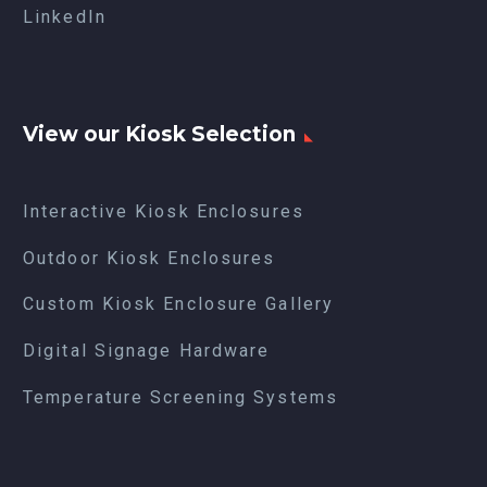
LinkedIn
View our Kiosk Selection
Interactive Kiosk Enclosures
Outdoor Kiosk Enclosures
Custom Kiosk Enclosure Gallery
Digital Signage Hardware
Temperature Screening Systems