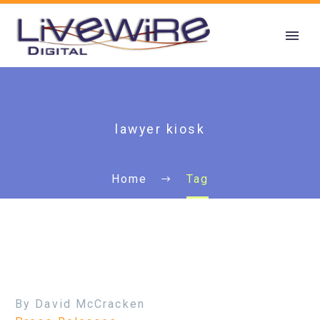
lawyer kiosk
Home
Tag
By David McCracken