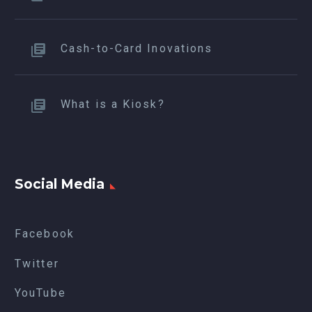
Cash-to-Card Inovations
What is a Kiosk?
Social Media
Facebook
Twitter
YouTube