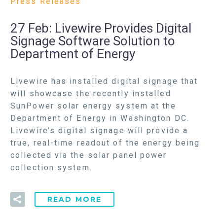
Press Releases
27 Feb:
Livewire Provides Digital
Signage Software Solution to
Department of Energy
Livewire has installed digital signage that
will showcase the recently installed
SunPower solar energy system at the
Department of Energy in Washington DC.
Livewire’s digital signage will provide a
true, real-time readout of the energy being
collected via the solar panel power
collection system.
READ MORE