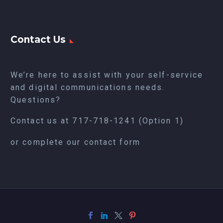
Contact Us
We’re here to assist with your self-service
and digital communications needs.
Questions?
Contact us at
717-718-1241
(Option 1)
or complete our
contact form