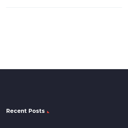
Recent Posts