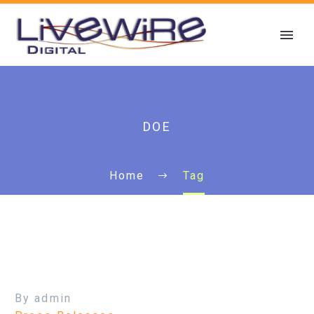
DOE
Home
Tag
By admin