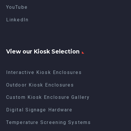
YouTube
LinkedIn
View our Kiosk Selection
Interactive Kiosk Enclosures
Outdoor Kiosk Enclosures
Custom Kiosk Enclosure Gallery
Digital Signage Hardware
Temperature Screening Systems