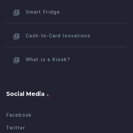
Smart Fridge
Cash-to-Card Inovations
What is a Kiosk?
Social Media
Facebook
Twitter