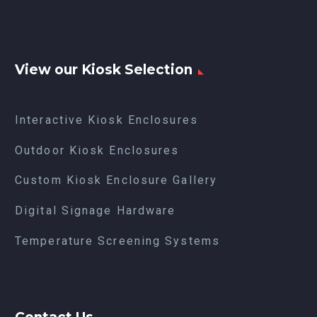
View our Kiosk Selection
Interactive Kiosk Enclosures
Outdoor Kiosk Enclosures
Custom Kiosk Enclosure Gallery
Digital Signage Hardware
Temperature Screening Systems