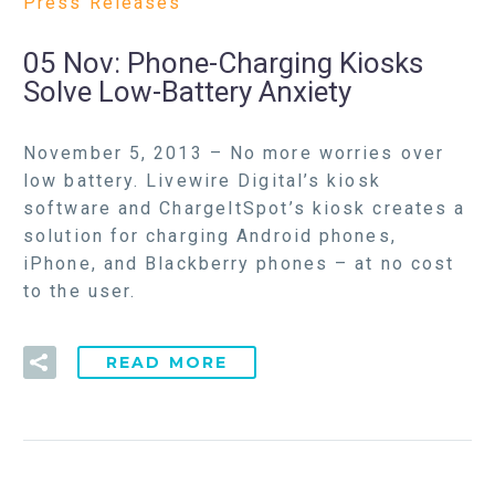
Press Releases
05 Nov:
Phone-Charging Kiosks
Solve Low-Battery Anxiety
November 5, 2013 – No more worries over
low battery. Livewire Digital’s kiosk
software and ChargeItSpot’s kiosk creates a
solution for charging Android phones,
iPhone, and Blackberry phones – at no cost
to the user.
READ MORE