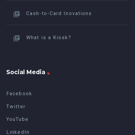
Cash-to-Card Inovations
What is a Kiosk?
Social Media
Facebook
Twitter
YouTube
LinkedIn