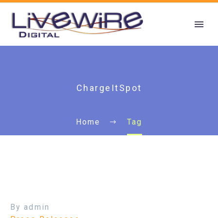
ChargeItSpot
Home
Tag
By admin