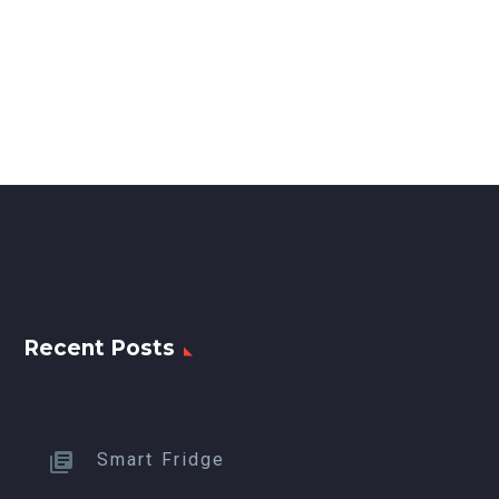
Recent Posts
Smart Fridge