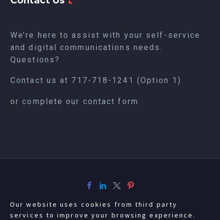
Contact Us
We’re here to assist with your self-service
and digital communications needs.
Questions?
Contact us at
717-718-1241
(Option 1)
or complete our
contact form
Our website uses cookies from third party
services to improve your browsing experience.