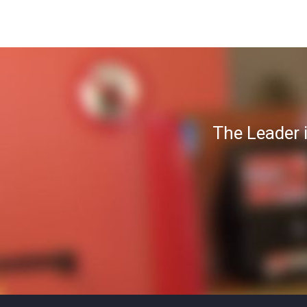
The Leader 