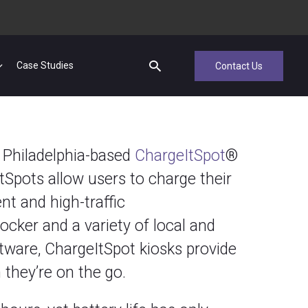
Case Studies
Contact Us
h Philadelphia-based
ChargeItSpot
®
tSpots allow users to charge their
nt and high-traffic
cker and a variety of local and
ftware, ChargeItSpot kiosks provide
 they’re on the go.