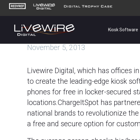
Kiosk Software
November 5, 2013
Livewire Digital, which has offices 
to create the leading-edge kiosk sof
phones for free in locker-secured sta
locations.ChargeItSpot has partnere
national brands to revolutionize the
a free and secure option for custom