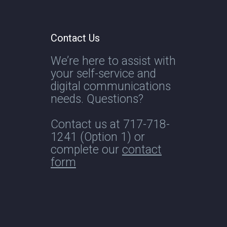
Contact Us
We’re here to assist with
your self-service and
digital communications
needs. Questions?
Contact us at
717-718-
1241
(Option 1) or
complete our
contact
form