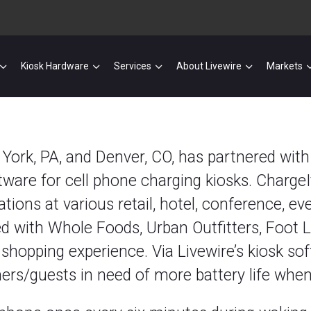
Kiosk Hardware
Services
About Livewire
Markets
in York, PA, and Denver, CO, has partnered wit
tware for cell phone charging kiosks. ChargeI
tions at various retail, hotel, conference, eve
d with Whole Foods, Urban Outfitters, Foot Lo
 shopping experience. Via Livewire’s kiosk so
ers/guests in need of more battery life when