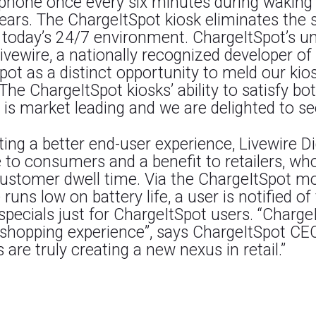
hone once every six minutes during waking ho
ears. The ChargeItSpot kiosk eliminates the s
n today’s 24/7 environment. ChargeItSpot’s u
ivewire, a nationally recognized developer o
ot as a distinct opportunity to meld our kios
The ChargeItSpot kiosks’ ability to satisfy bo
s market leading and we are delighted to see t
g a better end-user experience, Livewire Digi
line to consumers and a benefit to retailers, w
customer dwell time. Via the ChargeItSpot mob
ns low on battery life, a user is notified of
pecials just for ChargeItSpot users. “ChargeI
id shopping experience”, says ChargeItSpot C
are truly creating a new nexus in retail.”