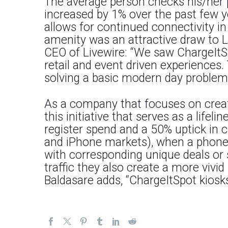
The average person checks his/her p
increased by 1% over the past few y
allows for continued connectivity i
amenity was an attractive draw to L
CEO of Livewire: “We saw ChargeItSp
retail and event driven experiences. 
solving a basic modern day problem i
As a company that focuses on creatin
this initiative that serves as a life
register spend and a 50% uptick in 
and iPhone markets), when a phone ru
with corresponding unique deals or s
traffic they also create a more viv
Baldasare adds, “ChargeItSpot kiosks 