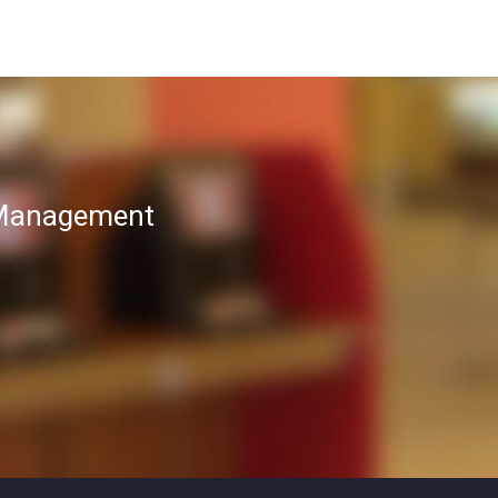
T Management