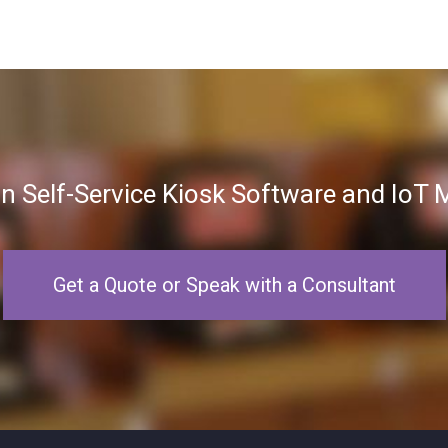
in Self-Service Kiosk Software and Io
Get a Quote or Speak with a Consultant