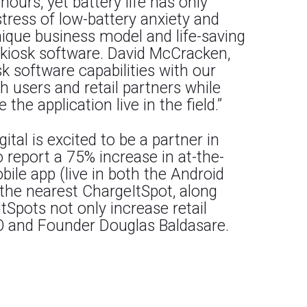
urs, yet battery life has only
tress of low-battery anxiety and
nique business model and life-saving
f kiosk software. David McCracken,
k software capabilities with our
th users and retail partners while
he application live in the field.”
tal is excited to be a partner in
ho report a 75% increase in at-the-
ile app (live in both the Android
 the nearest ChargeItSpot, along
tSpots not only increase retail
EO and Founder Douglas Baldasare.