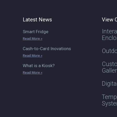
Latest News
View O
Inter
Smart Fridge
Enclo
Read More »
Cash-to-Card Inovations
Outdo
Read More »
Custo
What is a Kiosk?
Galle
Read More »
Digit
Tempe
Syst