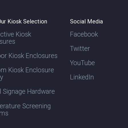
ur Kiosk Selection
Social Media
active Kiosk
Facebook
sures
Twitter
or Kiosk Enclosures
YouTube
m Kiosk Enclosure
ry
LinkedIn
al Signage Hardware
rature Screening
ems