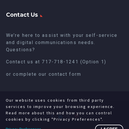
Contact Us
We’re here to assist with your self-service
and digital communications needs.
Questions?
Contact us at
717-718-1241
(Option 1)
or complete our
contact form
Our website uses cookies from third party
services to improve your browsing experience.
Read more about this and how you can control
cookies by clicking "Privacy Preferences".