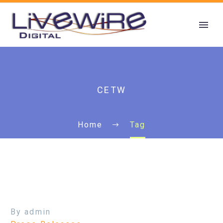
CETW
Home
Tag
By admin