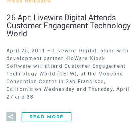
Press Releases
26 Apr:
Livewire Digital Attends
Customer Engagement Technology
World
April 25, 2011 – Livewire Digital, along with
development partner KioWare Kiosk
Software will attend Customer Engagement
Technology World (CETW), at the Moscone
Convention Center in San Francisco,
California on Wednesday and Thursday, April
27 and 28.
READ MORE