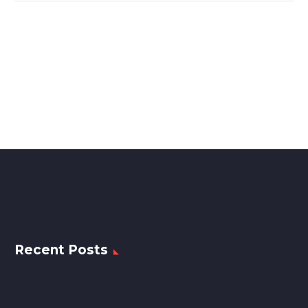
Recent Posts