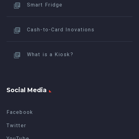
Smart Fridge
Cash-to-Card Inovations
What is a Kiosk?
Social Media
Facebook
Twitter
YouTube