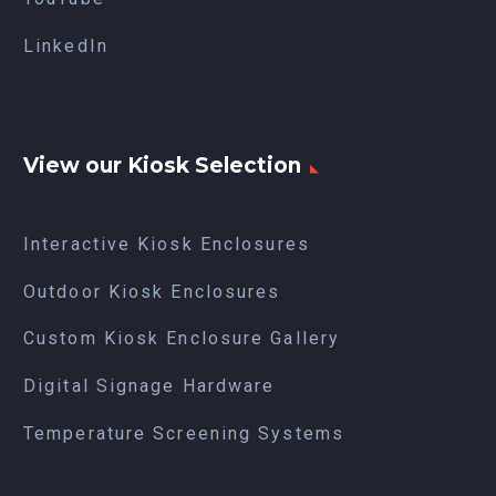
LinkedIn
View our Kiosk Selection
Interactive Kiosk Enclosures
Outdoor Kiosk Enclosures
Custom Kiosk Enclosure Gallery
Digital Signage Hardware
Temperature Screening Systems