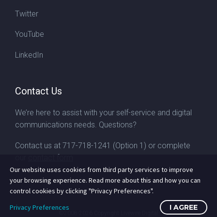
Twitter
YouTube
LinkedIn
Contact Us
We’re here to assist with your self-service and digital
communications needs. Questions?
Contact us at
717-718-1241
(Option 1) or complete
our
contact form
Our website uses cookies from third party services to improve
your browsing experience. Read more about this and how you can
control cookies by clicking "Privacy Preferences".
Privacy Preferences
I AGREE
©2008-2026
Copyright Livewire Digital