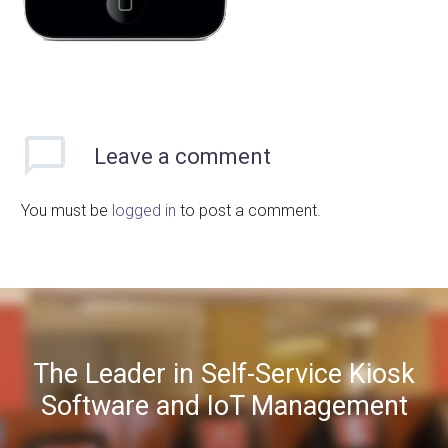
Leave
a comment
You must be
logged in
to post a comment.
The Leader in Self-Service Kiosk
Software and IoT Management