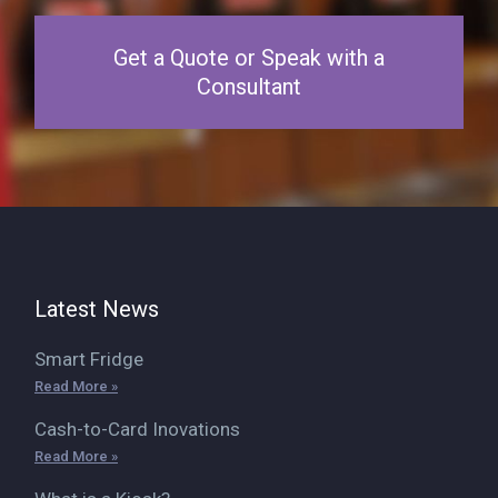
Get a Quote or Speak with a
Consultant
Latest News
Smart Fridge
Read More »
Cash-to-Card Inovations
Read More »