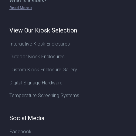
What is a Kiosk?
Read More »
View Our Kiosk Selection
Interactive Kiosk Enclosures
Outdoor Kiosk Enclosures
Custom Kiosk Enclosure Gallery
Digital Signage Hardware
Temperature Screening Systems
Social Media
Facebook