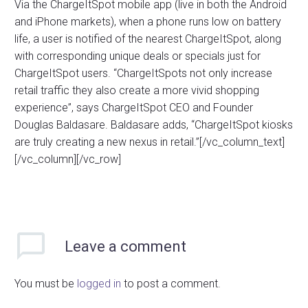
Via the ChargeItSpot mobile app (live in both the Android
and iPhone markets), when a phone runs low on battery
life, a user is notified of the nearest ChargeItSpot, along
with corresponding unique deals or specials just for
ChargeItSpot users. “ChargeItSpots not only increase
retail traffic they also create a more vivid shopping
experience”, says ChargeItSpot CEO and Founder
Douglas Baldasare. Baldasare adds, “ChargeItSpot kiosks
are truly creating a new nexus in retail.”[/vc_column_text]
[/vc_column][/vc_row]
Leave
a comment
You must be
logged in
to post a comment.