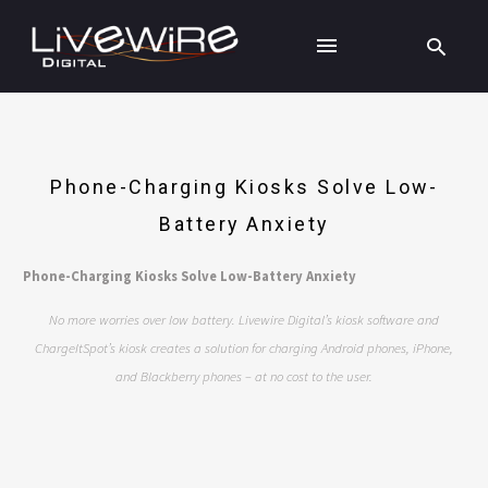
Phone-Charging Kiosks Solve Low-
Battery Anxiety
Phone-Charging Kiosks Solve Low-Battery Anxiety
No more worries over low battery. Livewire Digital’s kiosk software and
ChargeItSpot’s kiosk creates a solution for charging Android phones, iPhone,
and Blackberry phones – at no cost to the user.