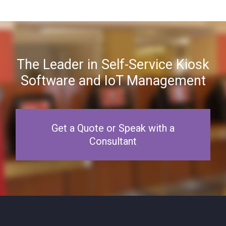
The Leader in Self-Service Kiosk
Software and IoT Management
Get a Quote or Speak with a
Consultant