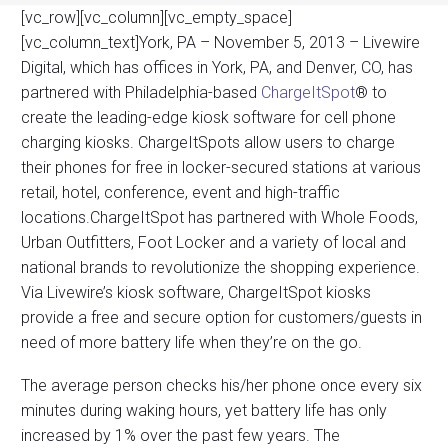
[vc_row][vc_column][vc_empty_space]
[vc_column_text]York, PA – November 5, 2013 – Livewire
Digital, which has offices in York, PA, and Denver, CO, has
partnered with Philadelphia-based
ChargeItSpot
® to
create the leading-edge kiosk software for cell phone
charging kiosks. ChargeItSpots allow users to charge
their phones for free in locker-secured stations at various
retail, hotel, conference, event and high-traffic
locations.ChargeItSpot has partnered with Whole Foods,
Urban Outfitters, Foot Locker and a variety of local and
national brands to revolutionize the shopping experience.
Via Livewire’s kiosk software, ChargeItSpot kiosks
provide a free and secure option for customers/guests in
need of more battery life when they’re on the go.
The average person checks his/her phone once every six
minutes during waking hours, yet battery life has only
increased by 1% over the past few years. The