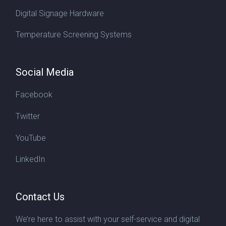
Digital Signage Hardware
Temperature Screening Systems
Social Media
Facebook
Twitter
YouTube
LinkedIn
Contact Us
We’re here to assist with your self-service and digital