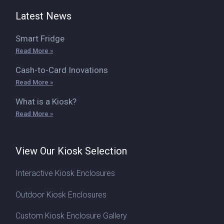
Latest News
Smart Fridge
Read More »
Cash-to-Card Inovations
Read More »
What is a Kiosk?
Read More »
View Our Kiosk Selection
Interactive Kiosk Enclosures
Outdoor Kiosk Enclosures
Custom Kiosk Enclosure Gallery