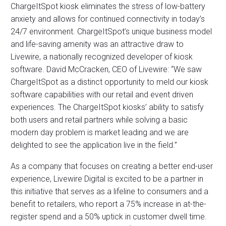
ChargeItSpot kiosk eliminates the stress of low-battery
anxiety and allows for continued connectivity in today’s
24/7 environment. ChargeItSpot’s unique business model
and life-saving amenity was an attractive draw to
Livewire, a nationally recognized developer of kiosk
software. David McCracken, CEO of Livewire: “We saw
ChargeItSpot as a distinct opportunity to meld our kiosk
software capabilities with our retail and event driven
experiences. The ChargeItSpot kiosks’ ability to satisfy
both users and retail partners while solving a basic
modern day problem is market leading and we are
delighted to see the application live in the field.”
As a company that focuses on creating a better end-user
experience, Livewire Digital is excited to be a partner in
this initiative that serves as a lifeline to consumers and a
benefit to retailers, who report a 75% increase in at-the-
register spend and a 50% uptick in customer dwell time.