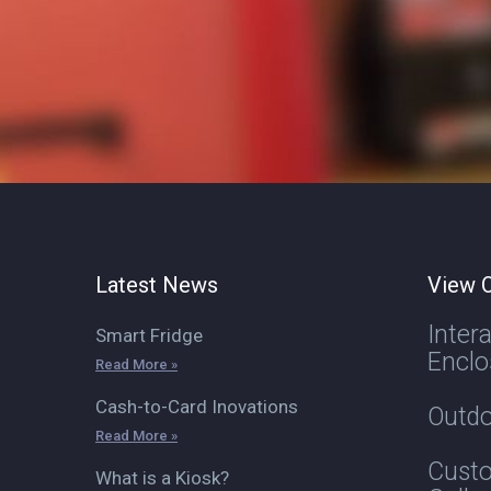
Latest News
View O
Inter
Smart Fridge
Enclo
Read More »
Cash-to-Card Inovations
Outdo
Read More »
Custo
What is a Kiosk?