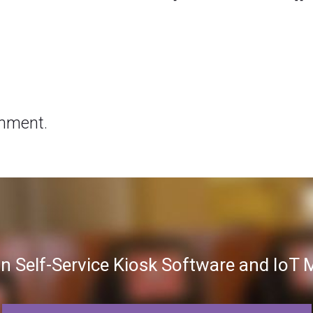
mment.
in Self-Service Kiosk Software and Io