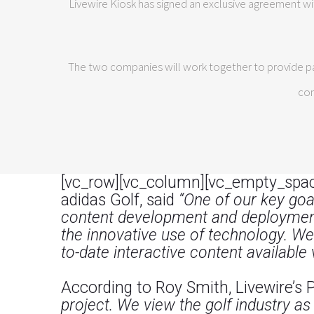
Livewire Kiosk has signed an exclusive agreement wi
The two companies will work together to provide par
com
[vc_row][vc_column][vc_empty_spac
adidas Golf, said
“One of our key goal
content development and deployment 
the innovative use of technology. We
to-date interactive content available 
According to Roy Smith, Livewire’s 
project. We view the golf industry as