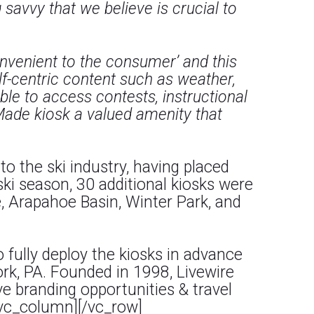
avvy that we believe is crucial to
onvenient to the consumer’ and this
lf-centric content such as weather,
le to access contests, instructional
Made kiosk a valued amenity that
o the ski industry, having placed
ski season, 30 additional kiosks were
e, Arapahoe Basin, Winter Park, and
 fully deploy the kiosks in advance
ork, PA. Founded in 1998, Livewire
 branding opportunities & travel
[/vc_column][/vc_row]