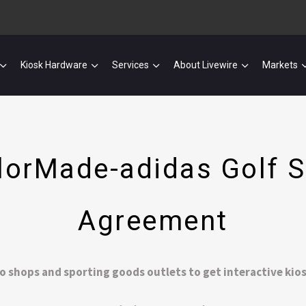
Kiosk Hardware
Services
About Livewire
Markets
ylorMade-adidas Golf S
Agreement
o shops and sporting goods outlets to get interactive kio