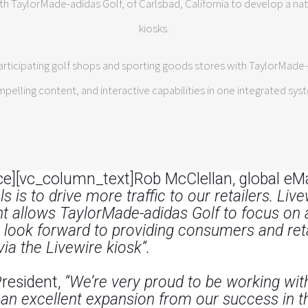
th TaylorMade-adidas Golf, of Carlsbad, California to develop a na
kiosks.
ticipating golf shops and sporting goods stores with TaylorMade-b
pelling content, and interactive capabilities in one integrated sys
e][vc_column_text]Rob McClellan, global eM
s is to drive more traffic to our retailers. Li
allows TaylorMade-adidas Golf to focus on ad
 look forward to providing consumers and reta
via the Livewire kiosk”.
President,
“We’re very proud to be working wi
 an excellent expansion from our success in the