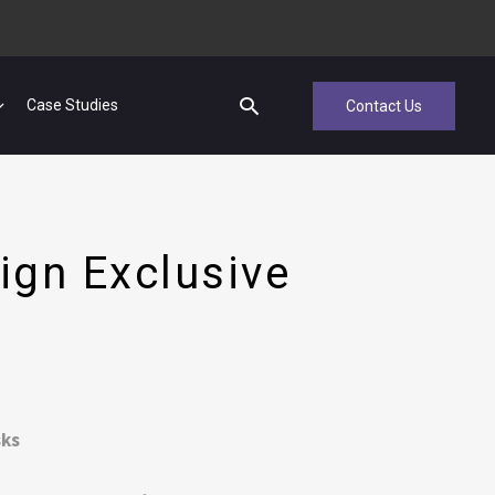
Case Studies
Contact Us
ign Exclusive
sks