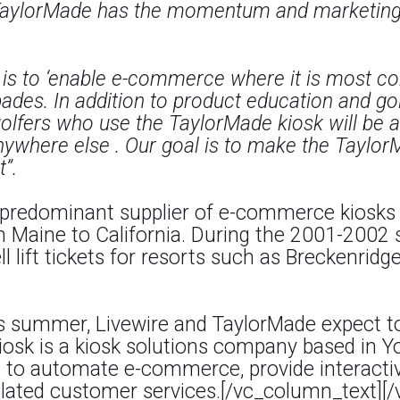
TaylorMade has the momentum and marketing s
n is to ‘enable e-commerce where it is most c
pades. In addition to product education and go
lfers who use the TaylorMade kiosk will be ab
nywhere else . Our goal is to make the Taylor
t”.
 predominant supplier of e-commerce kiosks t
m Maine to California. During the 2001-2002 
l lift tickets for resorts such as Breckenridg
is summer, Livewire and TaylorMade expect to
iosk is a kiosk solutions company based in Y
to automate e-commerce, provide interactive
 related customer services.[/vc_column_text]