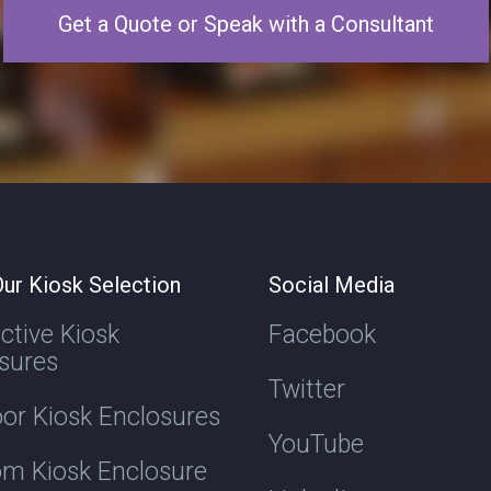
Get a Quote or Speak with a Consultant
ur Kiosk Selection
Social Media
active Kiosk
Facebook
sures
Twitter
or Kiosk Enclosures
YouTube
m Kiosk Enclosure