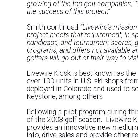
growing of the top golf companies, 
the success of this project.”
Smith continued
“Livewire’s missio
project meets that requirement, in s
handicaps, and tournament scores, go
programs, and offers not available a
golfers will go out of their way to visi
Livewire Kiosk is best known as the
over 100 units in U.S. ski shops fro
deployed in Colorado and used to sel
Keystone, among others.
Following a pilot program during th
of the 2003 golf season. Livewire K
provides an innovative new medium 
info, drive sales and provide other