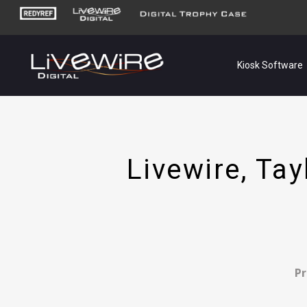
Kiosk Software
Livewire, Ta
Pr