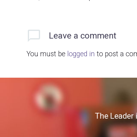
Leave
a comment
You must be
logged in
to post a co
The Leader 