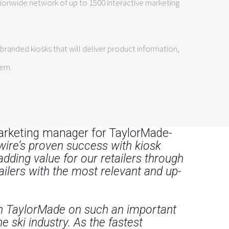
tionwide network of up to 1500 interactive marketing
randed kiosks that will deliver product information,
tem.
arketing manager for TaylorMade-
vewire’s proven success with kiosk
ding value for our retailers through
ilers with the most relevant and up-
th TaylorMade on such an important
 ski industry. As the fastest