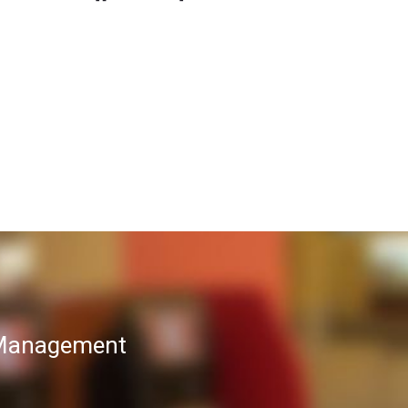
T Management