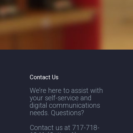
Contact Us
We’re here to assist with
your self-service and
digital communications
needs. Questions?
Contact us at
717-718-