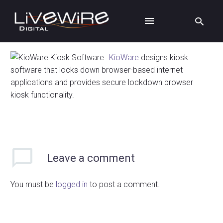
KioWare
designs kiosk
software that locks down browser-based internet
applications and provides secure lockdown browser
kiosk functionality.
Leave
a comment
You must be
logged in
to post a comment.