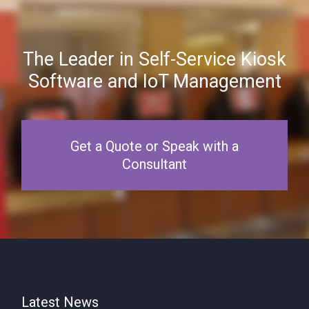
The Leader in Self-Service Kiosk
Software and IoT Management
Get a Quote or Speak with a
Consultant
Latest News