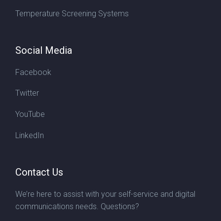
Temperature Screening Systems
Social Media
Facebook
Twitter
YouTube
LinkedIn
Contact Us
We’re here to assist with your self-service and digital
communications needs. Questions?