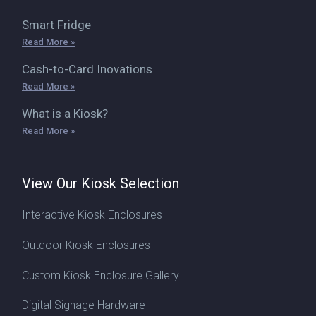
Smart Fridge
Read More »
Cash-to-Card Inovations
Read More »
What is a Kiosk?
Read More »
View Our Kiosk Selection
Interactive Kiosk Enclosures
Outdoor Kiosk Enclosures
Custom Kiosk Enclosure Gallery
Digital Signage Hardware