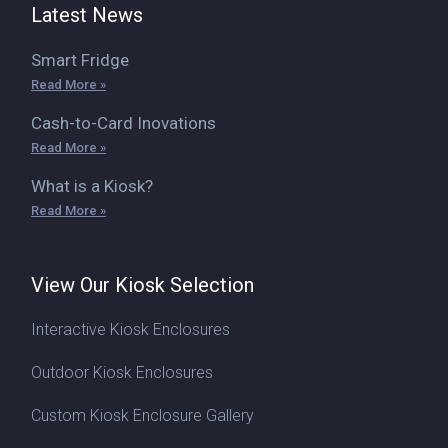
Latest News
Smart Fridge
Read More »
Cash-to-Card Inovations
Read More »
What is a Kiosk?
Read More »
View Our Kiosk Selection
Interactive Kiosk Enclosures
Outdoor Kiosk Enclosures
Custom Kiosk Enclosure Gallery