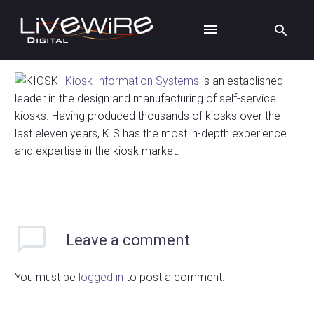
Kiosk Information Systems
is an established
leader in the design and manufacturing of self-service
kiosks. Having produced thousands of kiosks over the
last eleven years, KIS has the most in-depth experience
and expertise in the kiosk market.
Leave
a comment
You must be
logged in
to post a comment.