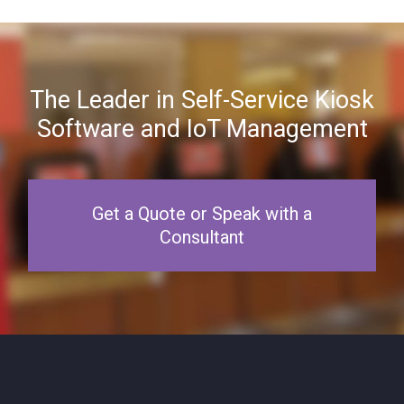
The Leader in Self-Service Kiosk
Software and IoT Management
Get a Quote or Speak with a
Consultant