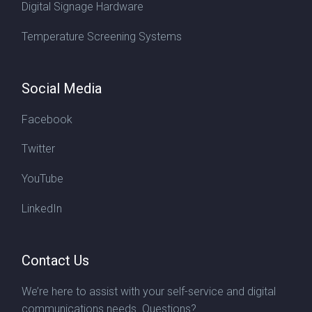
Digital Signage Hardware
Temperature Screening Systems
Social Media
Facebook
Twitter
YouTube
LinkedIn
Contact Us
We’re here to assist with your self-service and digital
communications needs. Questions?