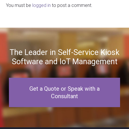
You must be
logged in
to post a comment.
The Leader in Self-Service Kiosk
Software and IoT Management
Get a Quote or Speak with a
Consultant