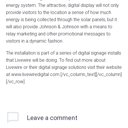
energy system. The attractive, digital display will not only
provide visitors to the location a sense of how much
energy is being collected through the solar panels, but it
will also provide Johnson & Johnson with a means to
relay marketing and other promotional messages to
visitors in a dynamic fashion.
The installation is part of a series of digital signage installs
that Livewire will be doing. To find out more about
Livewire or their digital signage solutions visit their website
at www.livewiredigital.com.[/vc_column_text][/vc_column]
[/vc_row]
Leave
a comment