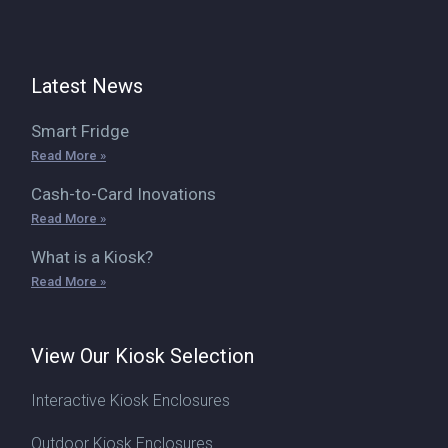
Latest News
Smart Fridge
Read More »
Cash-to-Card Inovations
Read More »
What is a Kiosk?
Read More »
View Our Kiosk Selection
Interactive Kiosk Enclosures
Outdoor Kiosk Enclosures