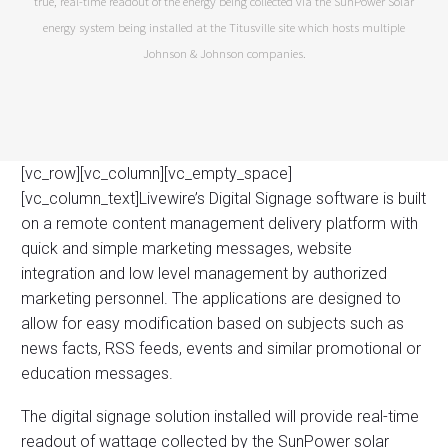
true, real-time readout of the energy being collected via the SunPower Solar
energy system being installed at the Titusville site which hosts multiple
Johnson & Johnson companies.
[vc_row][vc_column][vc_empty_space]
[vc_column_text]Livewire’s Digital Signage software is built
on a remote content management delivery platform with
quick and simple marketing messages, website
integration and low level management by authorized
marketing personnel. The applications are designed to
allow for easy modification based on subjects such as
news facts, RSS feeds, events and similar promotional or
education messages.
The digital signage solution installed will provide real-time
readout of wattage collected by the SunPower solar