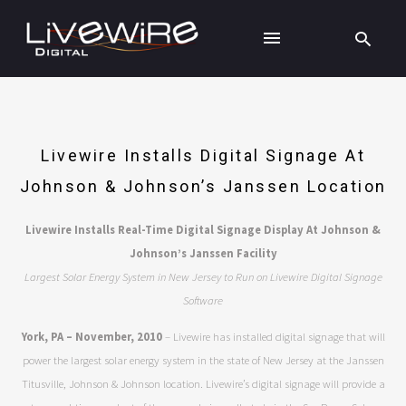
Livewire Installs Digital Signage At
Johnson & Johnson’s Janssen Location
Livewire Installs Real-Time Digital Signage Display At Johnson &
Johnson’s Janssen Facility
Largest Solar Energy System in New Jersey to Run on Livewire Digital Signage
Software
York, PA – November, 2010
– Livewire has installed digital signage that will
power the largest solar energy system in the state of New Jersey at the Janssen
Titusville, Johnson & Johnson location. Livewire’s digital signage will provide a