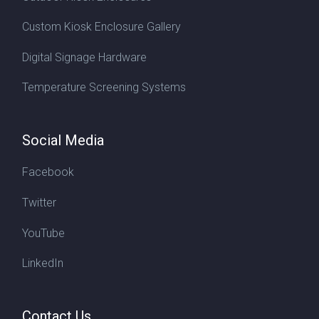
Custom Kiosk Enclosure Gallery
Digital Signage Hardware
Temperature Screening Systems
Social Media
Facebook
Twitter
YouTube
LinkedIn
Contact Us