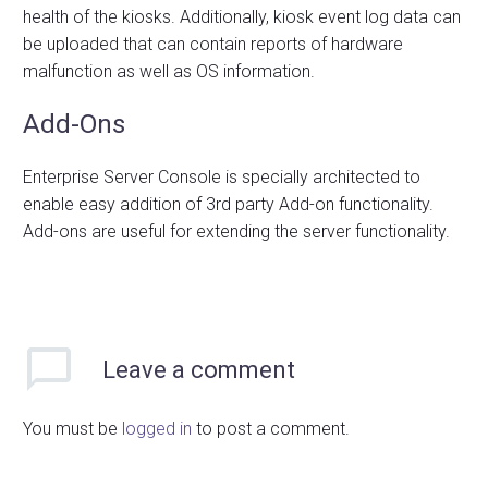
health of the kiosks. Additionally, kiosk event log data can
be uploaded that can contain reports of hardware
malfunction as well as OS information.
Add-Ons
Enterprise Server Console is specially architected to
enable easy addition of 3rd party Add-on functionality.
Add-ons are useful for extending the server functionality.
Leave
a comment
You must be
logged in
to post a comment.