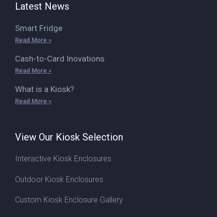
Latest News
Smart Fridge
Read More »
Cash-to-Card Inovations
Read More »
What is a Kiosk?
Read More »
View Our Kiosk Selection
Interactive Kiosk Enclosures
Outdoor Kiosk Enclosures
Custom Kiosk Enclosure Gallery