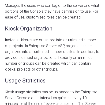
Manages the users who can log onto the server and what
portions of the Console they have permission to use. For
ease of use, customized roles can be created.
Kiosk Organization
Individual kiosks are organized into an unlimited number
of projects. In Enterprise Server ASP, projects can be
organized into an unlimited number of sites. In addition, to
provide the most organizational flexibility an unlimited
number of groups can be created which can contain
kiosks, projects or other groups.
Usage Statistics
Kiosk usage statistics can be uploaded to the Enterprise
Server Console at an interval as quick as every 10
minutes, or at the end of every user session. The Server