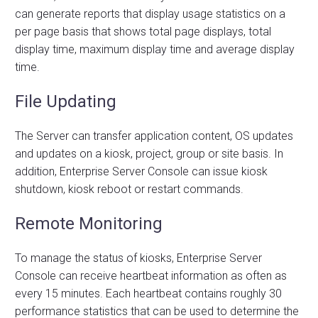
can generate reports that display usage statistics on a
per page basis that shows total page displays, total
display time, maximum display time and average display
time.
File Updating
The Server can transfer application content, OS updates
and updates on a kiosk, project, group or site basis. In
addition, Enterprise Server Console can issue kiosk
shutdown, kiosk reboot or restart commands.
Remote Monitoring
To manage the status of kiosks, Enterprise Server
Console can receive heartbeat information as often as
every 15 minutes. Each heartbeat contains roughly 30
performance statistics that can be used to determine the