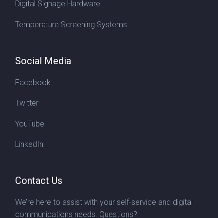
Digital Signage Hardware
Temperature Screening Systems
Social Media
Facebook
Twitter
YouTube
LinkedIn
Contact Us
We’re here to assist with your self-service and digital
communications needs. Questions?