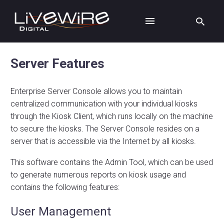
Server Features
Enterprise Server Console allows you to maintain
centralized communication with your individual kiosks
through the Kiosk Client, which runs locally on the machine
to secure the kiosks. The Server Console resides on a
server that is accessible via the Internet by all kiosks.
This software contains the Admin Tool, which can be used
to generate numerous reports on kiosk usage and
contains the following features:
User Management