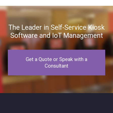
The Leader in Self-Service Kiosk
Software and IoT Management
Get a Quote or Speak with a
Consultant