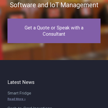
Software and IoT Management
Get a Quote or Speak with a
Consultant
Latest News
Smart Fridge
Read More »