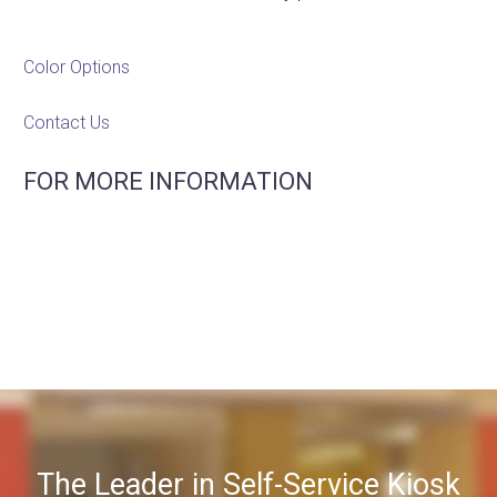
Color Options
Contact Us
FOR MORE INFORMATION
The Leader in Self-Service Kiosk