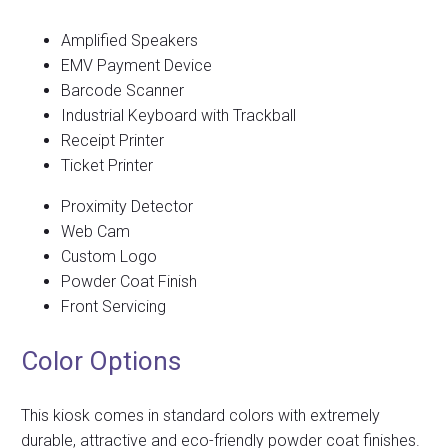
Amplified Speakers
EMV Payment Device
Barcode Scanner
Industrial Keyboard with Trackball
Receipt Printer
Ticket Printer
Proximity Detector
Web Cam
Custom Logo
Powder Coat Finish
Front Servicing
Color Options
This kiosk comes in standard colors with extremely
durable, attractive and eco-friendly powder coat finishes.