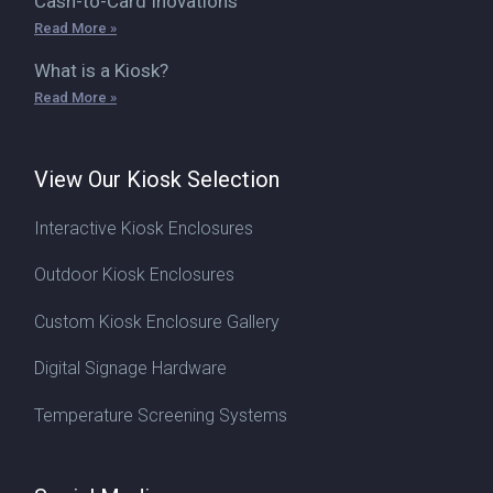
Cash-to-Card Inovations
Read More »
What is a Kiosk?
Read More »
View Our Kiosk Selection
Interactive Kiosk Enclosures
Outdoor Kiosk Enclosures
Custom Kiosk Enclosure Gallery
Digital Signage Hardware
Temperature Screening Systems