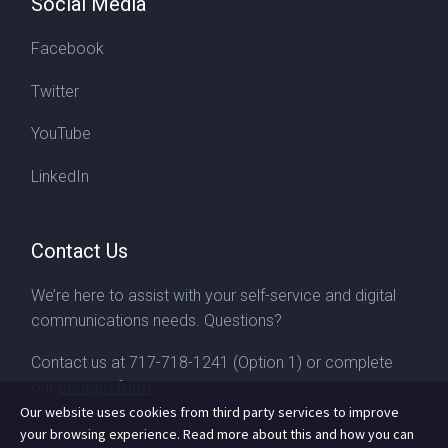
Social Media
Facebook
Twitter
YouTube
LinkedIn
Contact Us
We’re here to assist with your self-service and digital
communications needs. Questions?
Contact us at
717-718-1241
(Option 1) or complete
our
contact form
Our website uses cookies from third party services to improve
your browsing experience. Read more about this and how you can