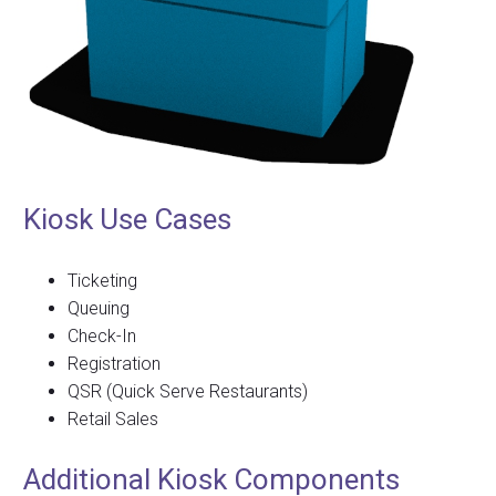
Kiosk Use Cases
Ticketing
Queuing
Check-In
Registration
QSR (Quick Serve Restaurants)
Retail Sales
Additional Kiosk Components