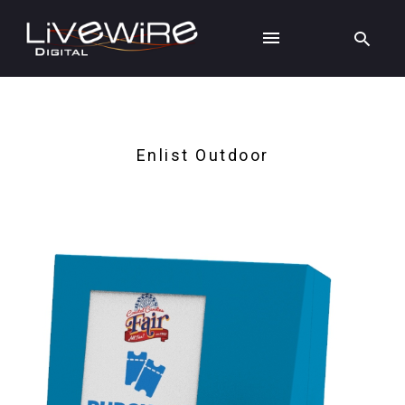
Enlist Outdoor