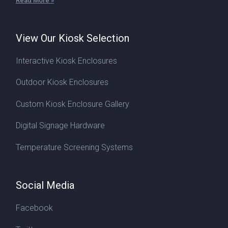
Read More »
View Our Kiosk Selection
Interactive Kiosk Enclosures
Outdoor Kiosk Enclosures
Custom Kiosk Enclosure Gallery
Digital Signage Hardware
Temperature Screening Systems
Social Media
Facebook