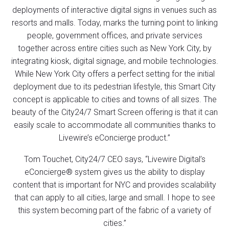
deployments of interactive digital signs in venues such as
resorts and malls. Today, marks the turning point to linking
people, government offices, and private services
together across entire cities such as New York City, by
integrating kiosk, digital signage, and mobile technologies.
While New York City offers a perfect setting for the initial
deployment due to its pedestrian lifestyle, this Smart City
concept is applicable to cities and towns of all sizes. The
beauty of the City24/7 Smart Screen offering is that it can
easily scale to accommodate all communities thanks to
Livewire’s eConcierge product.”
Tom Touchet, City24/7 CEO says, “Livewire Digital’s
eConcierge® system gives us the ability to display
content that is important for NYC and provides scalability
that can apply to all cities, large and small. I hope to see
this system becoming part of the fabric of a variety of
cities.”