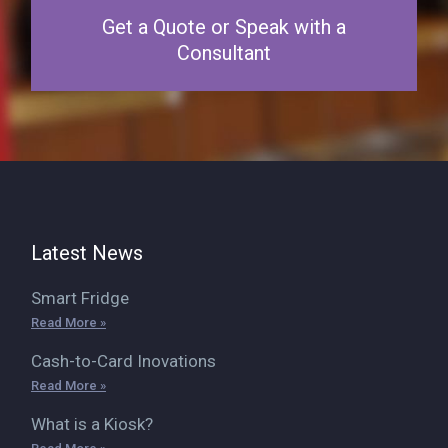
Get a Quote or Speak with a
Consultant
Latest News
Smart Fridge
Read More »
Cash-to-Card Inovations
Read More »
What is a Kiosk?