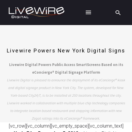
Livewire Powers New York Digital Signs
Livewire Digital Powers Public Access SmartScreens Based on its
eConcierge® Digital Signage Platform
Livewire Digital is pleased to announce the deployment of its eConcierge® kiosk
and digital signage product in New York City. The system, developed for New
York-based City24/7, is to be installed at 250 locations throughout the city.
Livewire worked in collaboration with multiple blue chip technology companies
to integrate location-based restaurant and shopping information with new
Zagat ratings into its eConcierge® framework.
[vc_row][vc_column][vc_empty_space][vc_column_text]