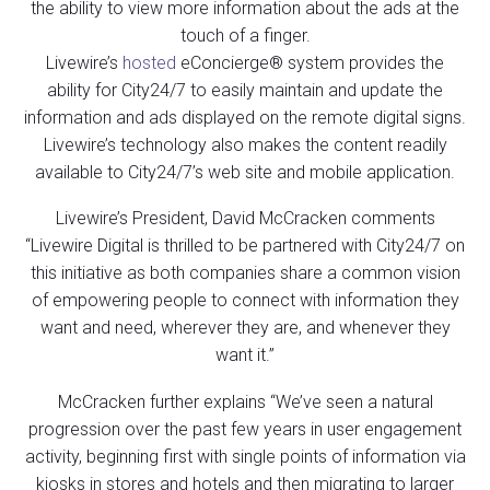
the ability to view more information about the ads at the
touch of a finger.
Livewire’s
hosted
eConcierge® system provides the
ability for City24/7 to easily maintain and update the
information and ads displayed on the remote digital signs.
Livewire’s technology also makes the content readily
available to City24/7’s web site and mobile application.
Livewire’s President, David McCracken comments
“Livewire Digital is thrilled to be partnered with City24/7 on
this initiative as both companies share a common vision
of empowering people to connect with information they
want and need, wherever they are, and whenever they
want it.”
McCracken further explains “We’ve seen a natural
progression over the past few years in user engagement
activity, beginning first with single points of information via
kiosks in stores and hotels and then migrating to larger