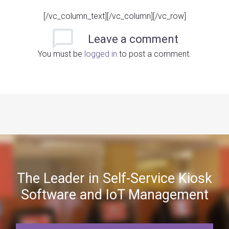
[/vc_column_text][/vc_column][/vc_row]
Leave
a comment
You must be
logged in
to post a comment.
The Leader in Self-Service Kiosk
Software and IoT Management