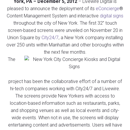
York, PA – December 5, 2012
– Livewire Digital is
pleased to announce the deployment of its
eConcierge
®
Content Management System and interactive
digital signs
throughout the city of New York. The first 32” touch
screen-based screens were unveiled on November 20 in
Union Square by
City24/7
, a New York company installing
over 250 units within Manhattan and other boroughs within
the next few months.
The
project has been the collaborative effort of a number of
hi-tech companies working with City24/7 and Livewire.
The screens provide New Yorkers with access to
location-based information such as restaurants, parks,
and shopping venues as well as local events and city-
wide events. When not in use, the screens will display
entertaining content and advertisements. Users will have