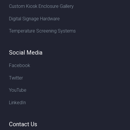
Custom Kiosk Enclosure Gallery
Digital Signage Hardware
Temperature Screening Systems
Social Media
Facebook
Twitter
YouTube
LinkedIn
Contact Us