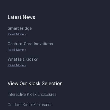
Latest News
Smart Fridge
Read More »
Cash-to-Card Inovations
Read More »
What is a Kiosk?
Read More »
View Our Kiosk Selection
Interactive Kiosk Enclosures
Outdoor Kiosk Enclosures