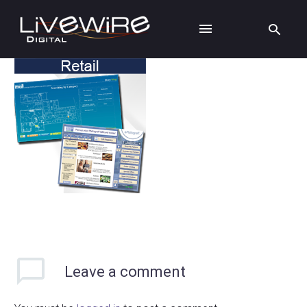
Leave
a comment