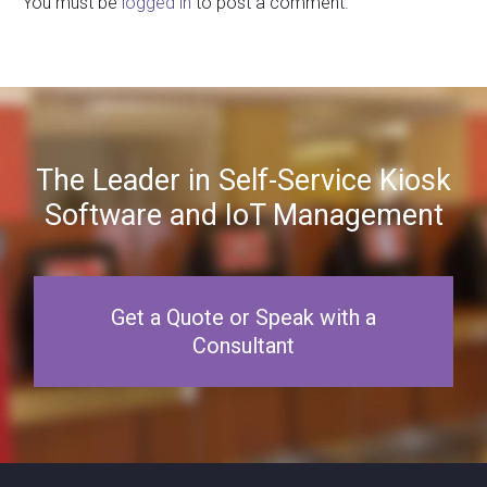
You must be
logged in
to post a comment.
The Leader in Self-Service Kiosk
Software and IoT Management
Get a Quote or Speak with a
Consultant