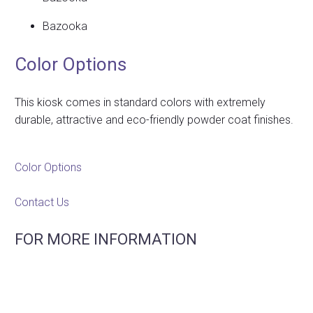
Bazooka
Color Options
This kiosk comes in standard colors with extremely
durable, attractive and eco-friendly powder coat finishes.
Color Options
Contact Us
FOR MORE INFORMATION