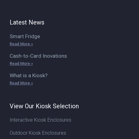
Latest News
Smart Fridge
Read More »
Cash-to-Card Inovations
Read More »
What is a Kiosk?
Read More »
View Our Kiosk Selection
Interactive Kiosk Enclosures
Outdoor Kiosk Enclosures