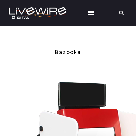
Bazooka