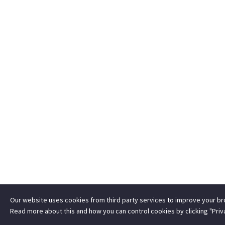
Our website uses cookies from third party services to improve your b
Read more about this and how you can control cookies by clicking "Priv