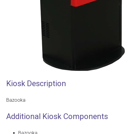
Kiosk Description
Bazooka
Additional Kiosk Components
Bazooka