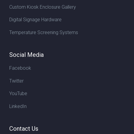
Custom Kiosk Enclosure Gallery
Digital Signage Hardware
Temperature Screening Systems
Social Media
Facebook
Twitter
YouTube
LinkedIn
Contact Us