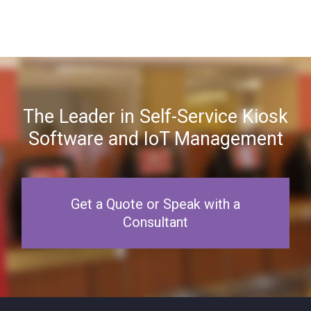
The Leader in Self-Service Kiosk
Software and IoT Management
Get a Quote or Speak with a
Consultant