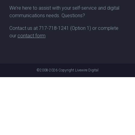
We’re here to assist with your self-service and digital
communications needs. Questions?
Contact us at
717-718-1241
(Option 1) or complete
our
contact form
©2008-2026
Copyright Livewire Digital