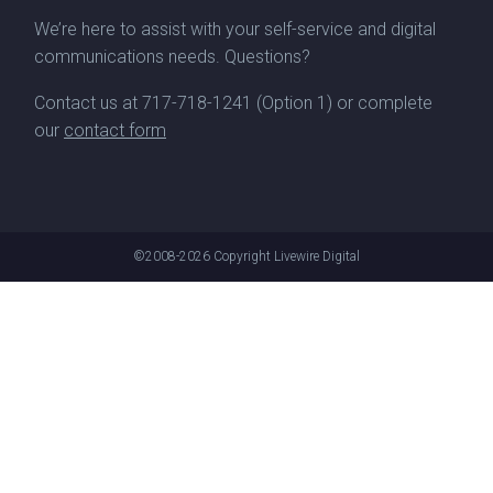
We’re here to assist with your self-service and digital
communications needs. Questions?
Contact us at
717-718-1241
(Option 1) or complete
our
contact form
©2008-2026
Copyright Livewire Digital