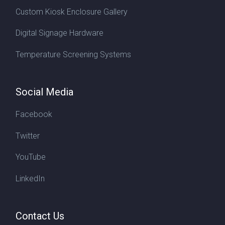
Custom Kiosk Enclosure Gallery
Digital Signage Hardware
Temperature Screening Systems
Social Media
Facebook
Twitter
YouTube
LinkedIn
Contact Us