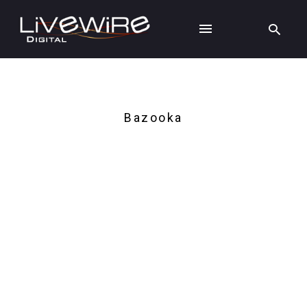
Bazooka