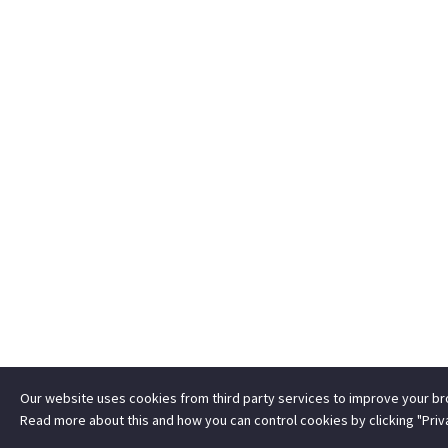
Our website uses cookies from third party services to improve your b
Read more about this and how you can control cookies by clicking "Priv