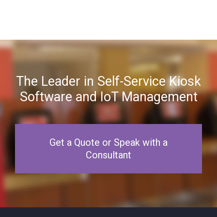
The Leader in Self-Service Kiosk
Software and IoT Management
Get a Quote or Speak with a
Consultant