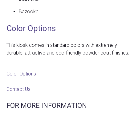
Bazooka
Color Options
This kiosk comes in standard colors with extremely
durable, attractive and eco-friendly powder coat finishes.
Color Options
Contact Us
FOR MORE INFORMATION