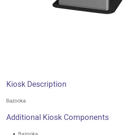
Kiosk Description
Bazooka
Additional Kiosk Components
Bazooka