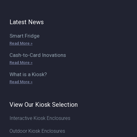
Latest News
Smart Fridge
Read More »
Cash-to-Card Inovations
Read More »
What is a Kiosk?
Read More »
View Our Kiosk Selection
Interactive Kiosk Enclosures
Outdoor Kiosk Enclosures