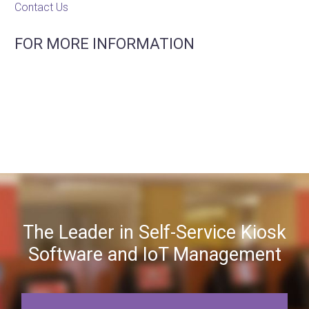
Contact Us
FOR MORE INFORMATION
The Leader in Self-Service Kiosk
Software and IoT Management