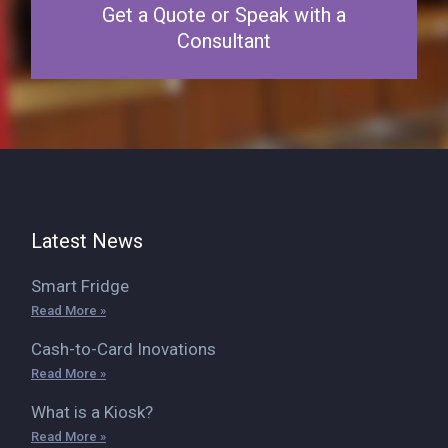
Get a Quote or Speak with a
Consultant
Latest News
Smart Fridge
Read More »
Cash-to-Card Inovations
Read More »
What is a Kiosk?
Read More »