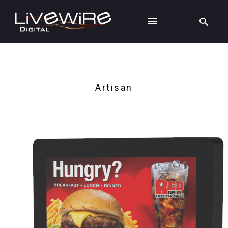
Artisan