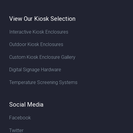
View Our Kiosk Selection
Interactive Kiosk Enclosures
Outdoor Kiosk Enclosures
Custom Kiosk Enclosure Gallery
Digital Signage Hardware
Temperature Screening Systems
Social Media
Facebook
Twitter