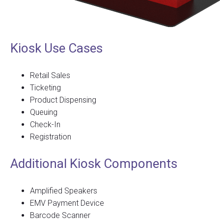
Kiosk Use Cases
Retail Sales
Ticketing
Product Dispensing
Queuing
Check-In
Registration
Additional Kiosk Components
Amplified Speakers
EMV Payment Device
Barcode Scanner