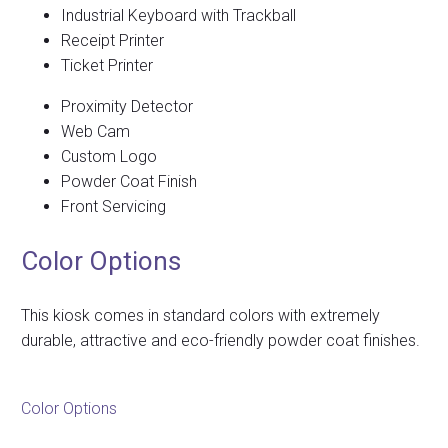
Industrial Keyboard with Trackball
Receipt Printer
Ticket Printer
Proximity Detector
Web Cam
Custom Logo
Powder Coat Finish
Front Servicing
Color Options
This kiosk comes in standard colors with extremely
durable, attractive and eco-friendly powder coat finishes.
Color Options