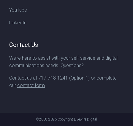
YouTube
LinkedIn
Contact Us
We’re here to assist with your self-service and digital
communications needs. Questions?
Contact us at
717-718-1241
(Option 1) or complete
our
contact form
©2008-2026
Copyright Livewire Digital