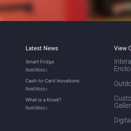
Latest News
View O
Inter
Smart Fridge
Enclo
Read More »
Cash-to-Card Inovations
Outdo
Read More »
Custo
What is a Kiosk?
Galle
Read More »
Digit