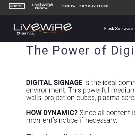
Kiosk Software
The Power of Digi
DIGITAL SIGNAGE
is the ideal commu
environment. This powerful medium
walls, projection cubes, plasma scr
HOW DYNAMIC?
Since all content 
moment’s notice if necessary.