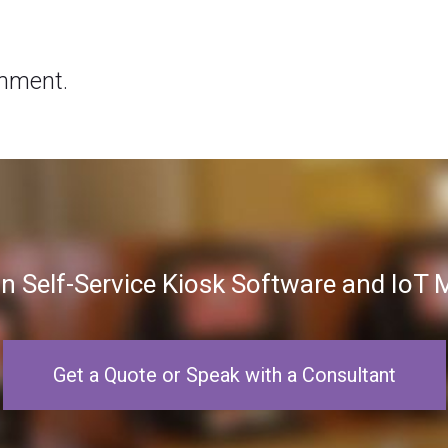
mment.
in Self-Service Kiosk Software and Io
Get a Quote or Speak with a Consultant