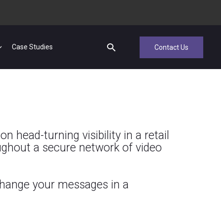
Case Studies
Contact Us
 head-turning visibility in a retail
ghout a secure network of video
 change your messages in a