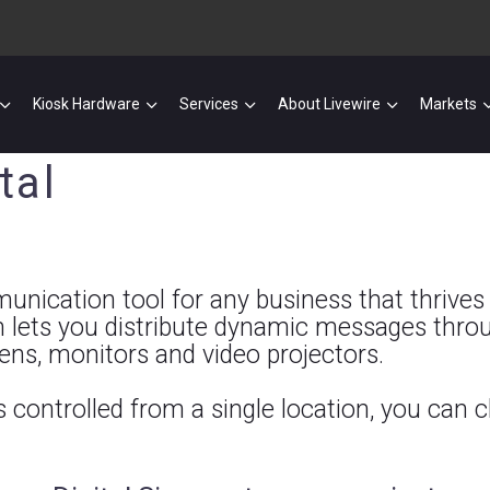
Kiosk Hardware
Services
About Livewire
Markets
tal
nication tool for any business that thrives on
 lets you distribute dynamic messages throu
eens, monitors and video projectors.
is controlled from a single location, you can