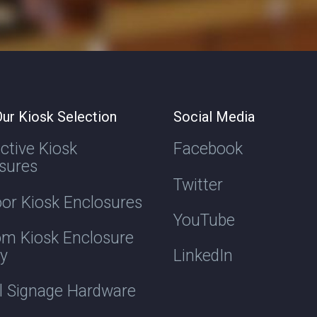
ur Kiosk Selection
Social Media
active Kiosk
Facebook
sures
Twitter
or Kiosk Enclosures
YouTube
m Kiosk Enclosure
ry
LinkedIn
al Signage Hardware