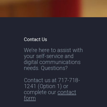
Contact Us
We’re here to assist with
your self-service and
digital communications
needs. Questions?
Contact us at
717-718-
1241
(Option 1) or
complete our
contact
form