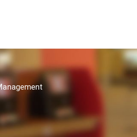
T Management