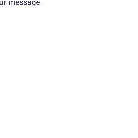
our message: