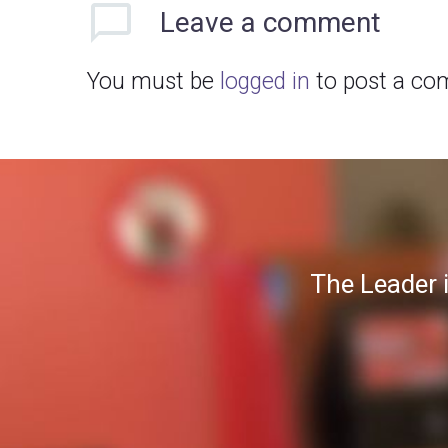
Leave
a comment
You must be
logged in
to post a co
The Leader 