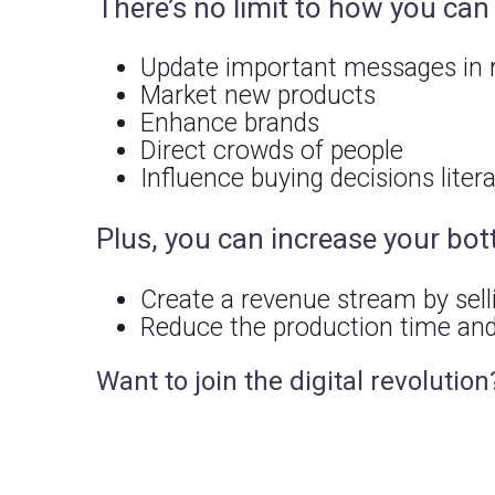
There’s no limit to how you ca
Update important messages in r
Market new products
Enhance brands
Direct crowds of people
Influence buying decisions liter
Plus, you can increase your bot
Create a revenue stream by sell
Reduce the production time and
Want to join the digital revolution