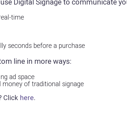
n use Digital Signage to communicate y
eal-time
ally seconds before a purchase
tom line in more ways:
ing ad space
 money of traditional signage
? Click
here
.