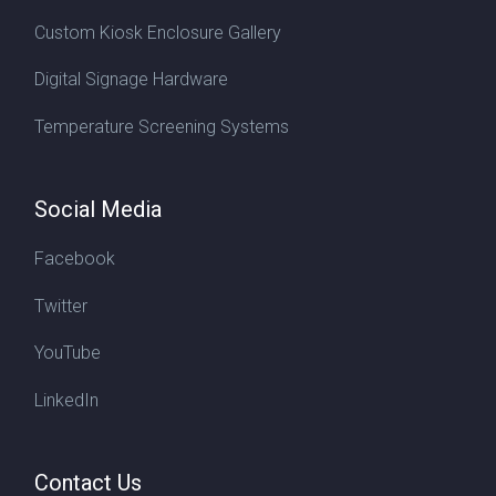
Custom Kiosk Enclosure Gallery
Digital Signage Hardware
Temperature Screening Systems
Social Media
Facebook
Twitter
YouTube
LinkedIn
Contact Us