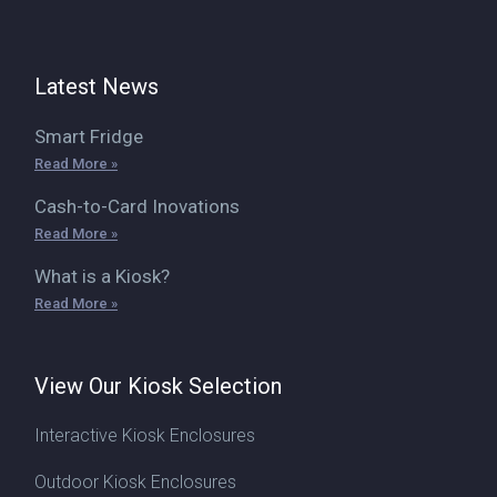
Latest News
Smart Fridge
Read More »
Cash-to-Card Inovations
Read More »
What is a Kiosk?
Read More »
View Our Kiosk Selection
Interactive Kiosk Enclosures
Outdoor Kiosk Enclosures