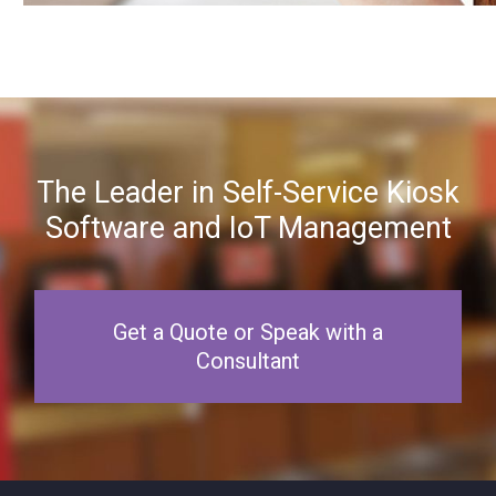
The Leader in Self-Service Kiosk
Software and IoT Management
Get a Quote or Speak with a
Consultant