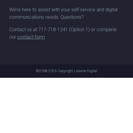
We’re here to assist with your self-service and digital
communications needs. Questions?
Contact us at
717-718-1241
(Option 1) or complete
our
contact form
©2008-2026
Copyright Livewire Digital