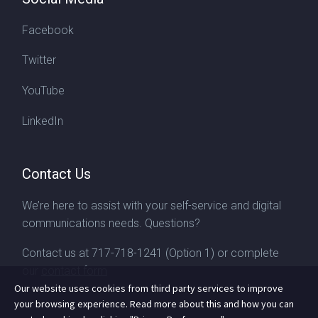
Facebook
Twitter
YouTube
LinkedIn
Contact Us
We’re here to assist with your self-service and digital
communications needs. Questions?
Contact us at
717-718-1241
(Option 1) or complete
our
contact form
Our website uses cookies from third party services to improve
your browsing experience. Read more about this and how you can