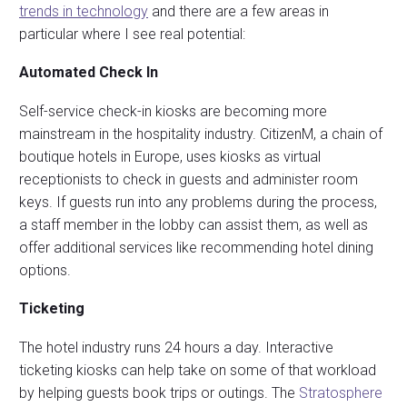
trends in technology
and there are a few areas in
particular where I see real potential:
Automated Check In
Self-service check-in kiosks are becoming more
mainstream in the hospitality industry. CitizenM, a chain of
boutique hotels in Europe, uses kiosks as virtual
receptionists to check in guests and administer room
keys. If guests run into any problems during the process,
a staff member in the lobby can assist them, as well as
offer additional services like recommending hotel dining
options.
Ticketing
The hotel industry runs 24 hours a day. Interactive
ticketing kiosks can help take on some of that workload
by helping guests book trips or outings. The
Stratosphere