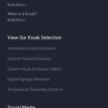
Read More »
What is a Kiosk?
Read More »
View Our Kiosk Selection
Interactive Kiosk Enclosures
Outdoor Kiosk Enclosures
Custom Kiosk Enclosure Gallery
Digital Signage Hardware
Temperature Screening Systems
Social Media