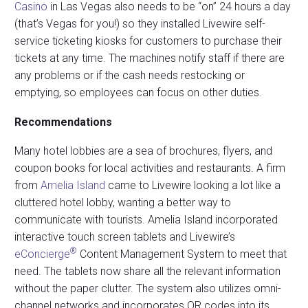
Casino
in Las Vegas also needs to be “on” 24 hours a day
(that’s Vegas for you!) so they installed Livewire self-
service ticketing kiosks for customers to purchase their
tickets at any time. The machines notify staff if there are
any problems or if the cash needs restocking or
emptying, so employees can focus on other duties.
Recommendations
Many hotel lobbies are a sea of brochures, flyers, and
coupon books for local activities and restaurants. A firm
from
Amelia Island
came to Livewire looking a lot like a
cluttered hotel lobby, wanting a better way to
communicate with tourists. Amelia Island incorporated
interactive touch screen tablets and Livewire’s
®
eConcierge
Content Management System to meet that
need. The tablets now share all the relevant information
without the paper clutter. The system also utilizes omni-
channel networks and incorporates QR codes into its