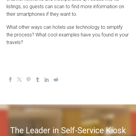
listings, so guests can scan to find more information on
their smartphones if they want to.
What other ways can hotels use technology to simplify
the process? What cool examples have you found in your
travels?
The Leader in Self-Service Kiosk