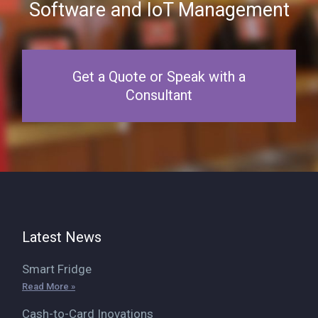
Software and IoT Management
Get a Quote or Speak with a
Consultant
Latest News
Smart Fridge
Read More »
Cash-to-Card Inovations