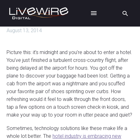
August 13, 2014
Picture this: it’s midnight and you’re about to enter a hotel.
You’ve just finished a turbulent cross-country flight, after
being delayed at the airport for hours. You got off the
plane to discover your baggage had been lost. Getting a
cab from the airport was a nightmare and you scuffed
your favorite pair of shoes sprinting over curbs. How
refreshing would it feel to walk through the front doors,
tap a few options on a touch screen check-in kiosk, and
make your way up to your room in utter peace and quiet?
Sometimes, technology solutions like these make life a
whole lot better. The
hotel industry is embracing new