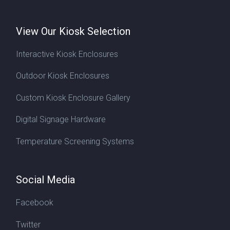
View Our Kiosk Selection
Interactive Kiosk Enclosures
Outdoor Kiosk Enclosures
Custom Kiosk Enclosure Gallery
Digital Signage Hardware
Temperature Screening Systems
Social Media
Facebook
Twitter