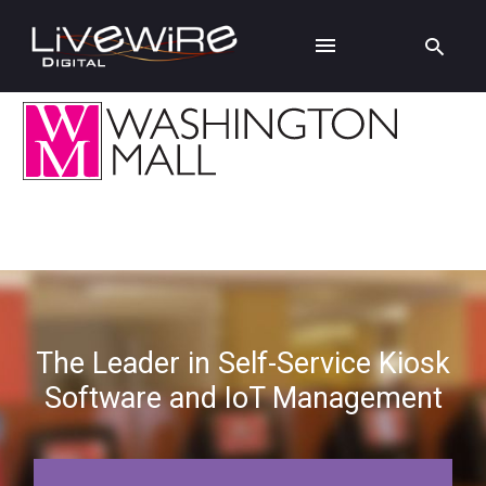
The Leader in Self-Service Kiosk
Software and IoT Management