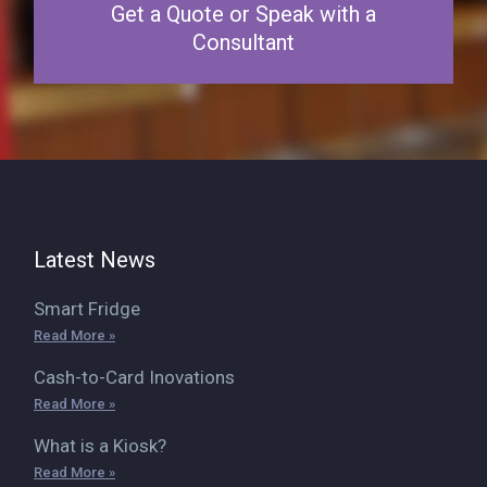
Get a Quote or Speak with a
Consultant
Latest News
Smart Fridge
Read More »
Cash-to-Card Inovations
Read More »
What is a Kiosk?
Read More »