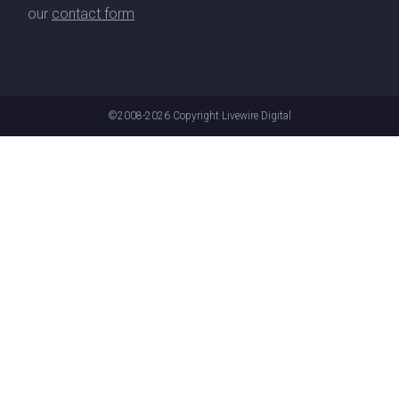
our
contact form
©2008-2026
Copyright Livewire Digital