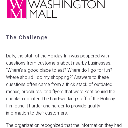
The Challenge
Daily, the staff of the Holiday Inn was peppered with
questions from customers about nearby businesses.
“Where’s a good place to eat? Where do I go for fun?
Where should I do my shopping?” Answers to these
questions often came from a thick stack of outdated
menus, brochures, and flyers that were kept behind the
check-in counter. The hard-working staff of the Holiday
Inn found it harder and harder to provide quality
information to their customers.
The organization recognized that the information they had