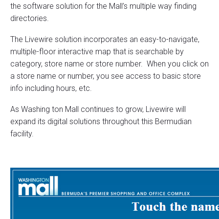
the software solution for the Mall’s multiple way finding
directories.
The Livewire solution incorporates an easy-to-navigate,
multiple-floor interactive map that is searchable by
category, store name or store number. When you click on
a store name or number, you see access to basic store
info including hours, etc.
As Washing ton Mall continues to grow, Livewire will
expand its digital solutions throughout this Bermudian
facility.