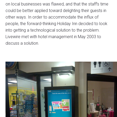
on local businesses was flawed, and that the staff’s time
could be better applied toward delighting their guests in
other ways. In order to accommodate the influx of
people, the forward-thinking Holiday Inn decided to look
into getting a technological solution to the problem.
Livewire met with hotel management in May 2003 to
discuss a solution.