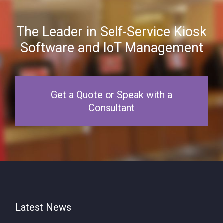
The Leader in Self-Service Kiosk
Software and IoT Management
Get a Quote or Speak with a
Consultant
Latest News