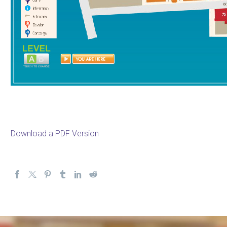
Download a PDF Version