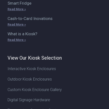
Smart Fridge
Read More »
Cash-to-Card Inovations
Read More »
What is a Kiosk?
Read More »
View Our Kiosk Selection
Interactive Kiosk Enclosures
Outdoor Kiosk Enclosures
Custom Kiosk Enclosure Gallery
Digital Signage Hardware