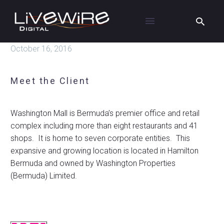
October 16, 2016
Meet the Client
Washington Mall is Bermuda’s premier office and retail
complex including more than eight restaurants and 41
shops. It is home to seven corporate entities. This
expansive and growing location is located in Hamilton
Bermuda and owned by Washington Properties
(Bermuda) Limited.