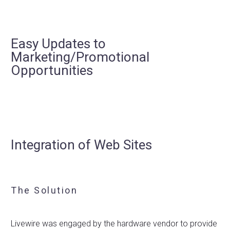
Easy Updates to
Marketing/Promotional
Opportunities
Integration of Web Sites
The Solution
Livewire was engaged by the hardware vendor to provide