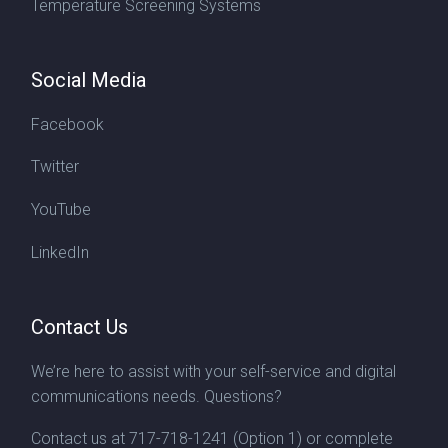
Temperature Screening Systems
Social Media
Facebook
Twitter
YouTube
LinkedIn
Contact Us
We’re here to assist with your self-service and digital
communications needs. Questions?
Contact us at
717-718-1241
(Option 1) or complete