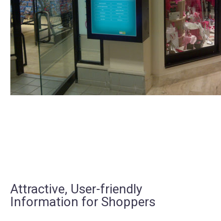
Attractive, User-friendly
Information for Shoppers