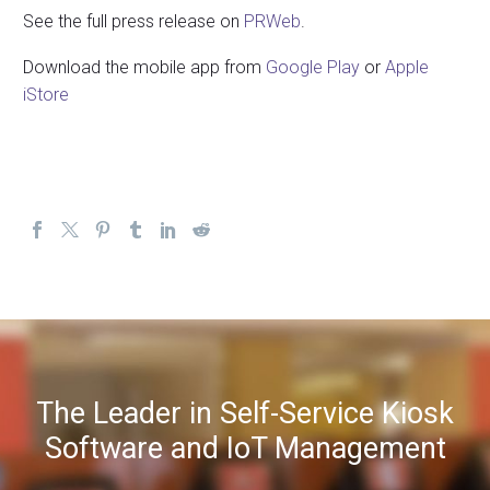
See the full press release on
PRWeb
.
Download the mobile app from
Google Play
or
Apple
iStore
The Leader in Self-Service Kiosk
Software and IoT Management