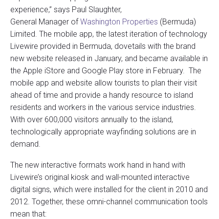
experience,” says Paul Slaughter,
General Manager of
Washington Properties
(Bermuda)
Limited. The mobile app, the latest iteration of technology
Livewire provided in Bermuda, dovetails with the brand
new website released in January, and became available in
the Apple iStore and Google Play store in February. The
mobile app and website allow tourists to plan their visit
ahead of time and provide a handy resource to island
residents and workers in the various service industries.
With over 600,000 visitors annually to the island,
technologically appropriate wayfinding solutions are in
demand.
The new interactive formats work hand in hand with
Livewire’s original kiosk and wall-mounted interactive
digital signs, which were installed for the client in 2010 and
2012. Together, these omni-channel communication tools
mean that: