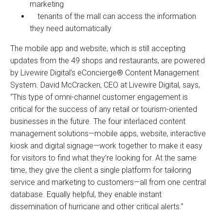
marketing
tenants of the mall can access the information
they need automatically
The mobile app and website, which is still accepting
updates from the 49 shops and restaurants, are powered
by Livewire Digital’s eConcierge® Content Management
System. David McCracken, CEO at Livewire Digital, says,
“This type of omni-channel customer engagement is
critical for the success of any retail or tourism-oriented
businesses in the future. The four interlaced content
management solutions—mobile apps, website, interactive
kiosk and digital signage—work together to make it easy
for visitors to find what they’re looking for. At the same
time, they give the client a single platform for tailoring
service and marketing to customers—all from one central
database. Equally helpful, they enable instant
dissemination of hurricane and other critical alerts.”