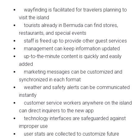
wayfinding is facilitated for travelers planning to
visit the island
tourists already in Bermuda can find stores,
restaurants, and special events
staff is freed up to provide other guest services
management can keep information updated
up-to-the-minute content is quickly and easily
added
marketing messages can be customized and
synchronized in each format
weather and safety alerts can be communicated
instantly
customer service workers anywhere on the island
can direct inquirers to the new app
technology interfaces are safeguarded against
improper use
user stats are collected to customize future