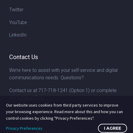
Twitter
YouTube
LinkedIn
Contact Us
We’re here to assist with your self-service and digital
communications needs. Questions?
Contact us at
717-718-1241
(Option 1) or complete
our
contact form
Our website uses cookies from third party services to improve
your browsing experience. Read more about this and how you can
control cookies by clicking "Privacy Preferences".
Privacy Preferences
I AGREE
©2008-2026
Copyright Livewire Digital