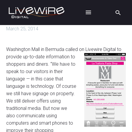
March 25, 2014
Washington Mall in Bermuda called on Livewire Digital to
provide up-to-date
information to
shoppers and diners. “We have to
speak to our visitors in their
language — in this case that
language is technology. Of course
we still have signage on property.
We still deliver offers using
traditional media. But now we
also communicate using
computers and smart phones to
improve their shopping