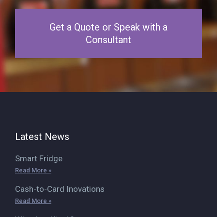
Get a Quote or Speak with a
Consultant
Latest News
Smart Fridge
Read More »
Cash-to-Card Inovations
Read More »