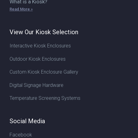
What is a Kiosk?
Read More »
View Our Kiosk Selection
Interactive Kiosk Enclosures
Outdoor Kiosk Enclosures
Custom Kiosk Enclosure Gallery
Digital Signage Hardware
Temperature Screening Systems
Social Media
Facebook