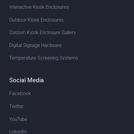
Interactive Kiosk Enclosures
Outdoor Kiosk Enclosures
Custom Kiosk Enclosure Gallery
Digital Signage Hardware
Temperature Screening Systems
Social Media
Facebook
Twitter
YouTube
LinkedIn