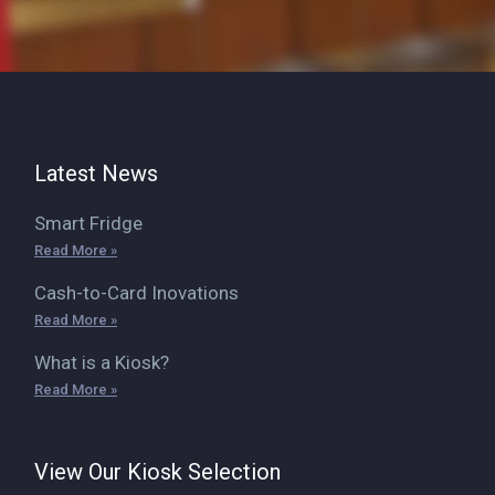
Latest News
Smart Fridge
Read More »
Cash-to-Card Inovations
Read More »
What is a Kiosk?
Read More »
View Our Kiosk Selection