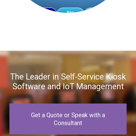
The Leader in Self-Service Kiosk
Software and IoT Management
Get a Quote or Speak with a
Consultant