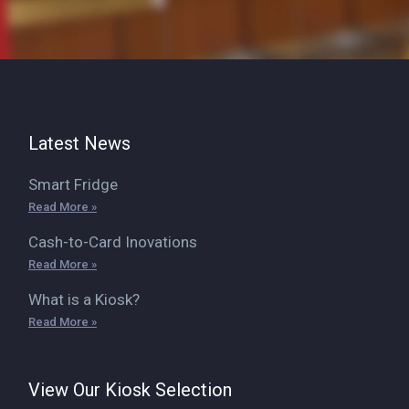
Latest News
Smart Fridge
Read More »
Cash-to-Card Inovations
Read More »
What is a Kiosk?
Read More »
View Our Kiosk Selection