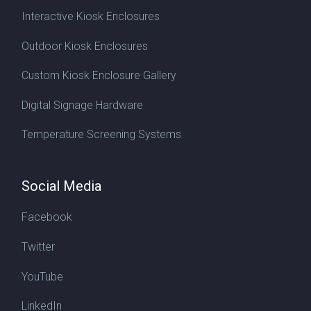
Interactive Kiosk Enclosures
Outdoor Kiosk Enclosures
Custom Kiosk Enclosure Gallery
Digital Signage Hardware
Temperature Screening Systems
Social Media
Facebook
Twitter
YouTube
LinkedIn