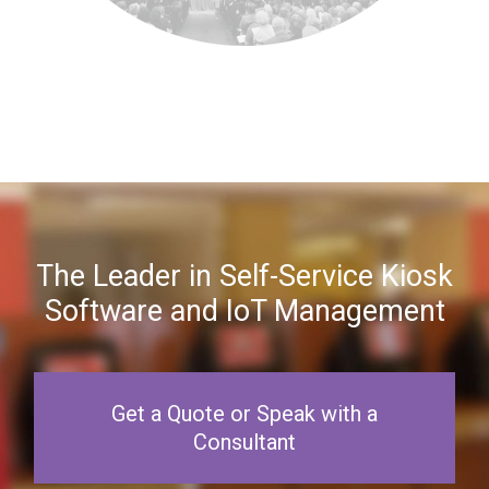
The Leader in Self-Service Kiosk
Software and IoT Management
Get a Quote or Speak with a
Consultant