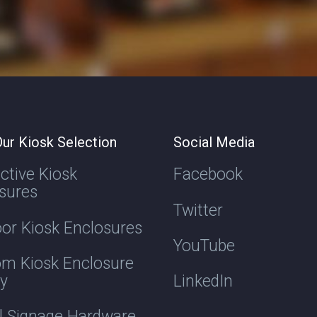
ur Kiosk Selection
Social Media
active Kiosk
Facebook
sures
Twitter
or Kiosk Enclosures
YouTube
m Kiosk Enclosure
ry
LinkedIn
al Signage Hardware