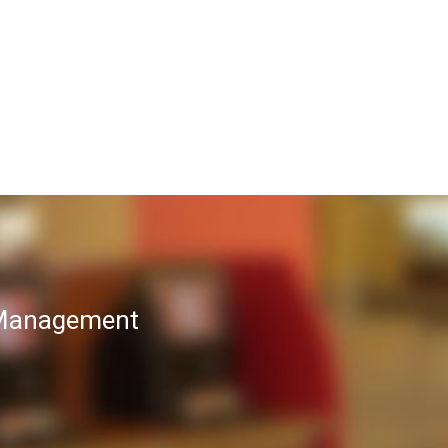
T Management