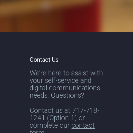
Contact Us
We’re here to assist with
your self-service and
digital communications
needs. Questions?
Contact us at
717-718-
1241
(Option 1) or
complete our
contact
form