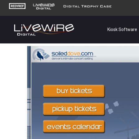
Kiosk Software