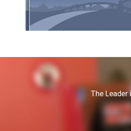
The Leader 