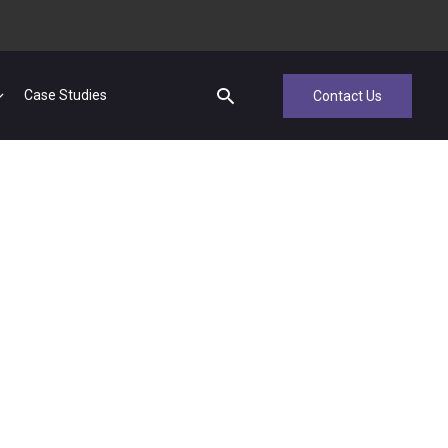
Case Studies
Contact Us