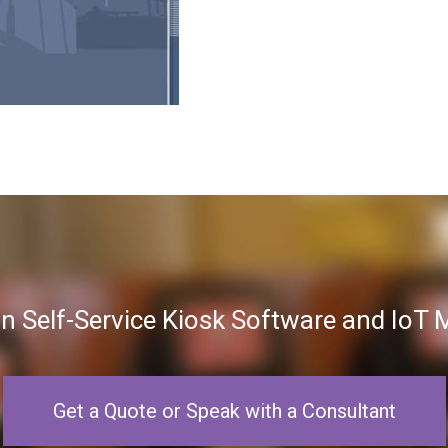
in Self-Service Kiosk Software and Io
Get a Quote or Speak with a Consultant