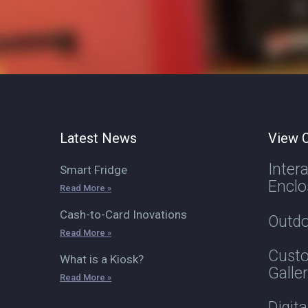
Latest News
View O
Inter
Smart Fridge
Enclo
Read More »
Cash-to-Card Inovations
Outdo
Read More »
Custo
What is a Kiosk?
Galle
Read More »
Digit