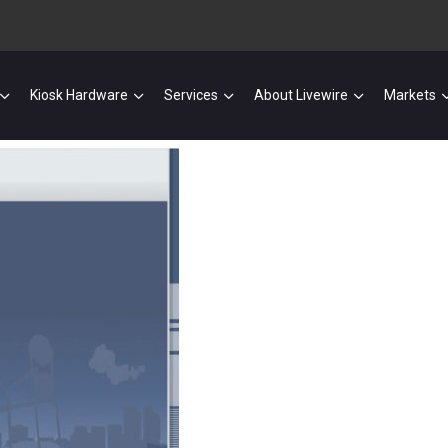
Kiosk Hardware
Services
About Livewire
Markets