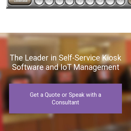
The Leader in Self-Service Kiosk
Software and IoT Management
Get a Quote or Speak with a
Consultant