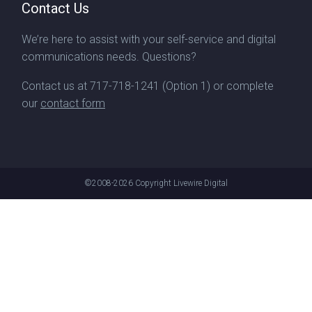
Contact Us
We’re here to assist with your self-service and digital
communications needs. Questions?
Contact us at
717-718-1241
(Option 1) or complete
our
contact form
©2008-2026
Copyright Livewire Digital