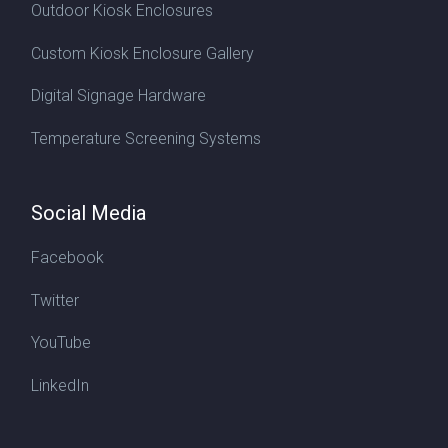
Outdoor Kiosk Enclosures
Custom Kiosk Enclosure Gallery
Digital Signage Hardware
Temperature Screening Systems
Social Media
Facebook
Twitter
YouTube
LinkedIn