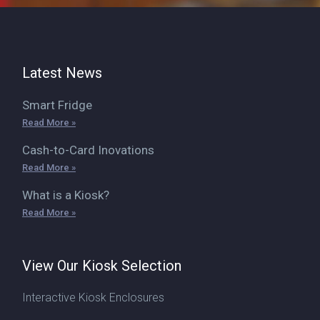
Latest News
Smart Fridge
Read More »
Cash-to-Card Inovations
Read More »
What is a Kiosk?
Read More »
View Our Kiosk Selection
Interactive Kiosk Enclosures