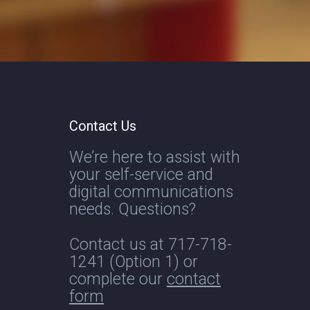
Contact Us
We’re here to assist with
your self-service and
digital communications
needs. Questions?
Contact us at
717-718-
1241
(Option 1) or
complete our
contact
form