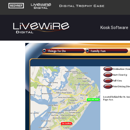
Kiosk Software