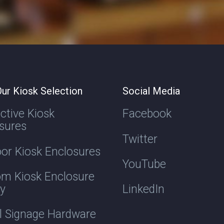
ur Kiosk Selection
Social Media
active Kiosk
Facebook
sures
Twitter
or Kiosk Enclosures
YouTube
m Kiosk Enclosure
ry
LinkedIn
al Signage Hardware