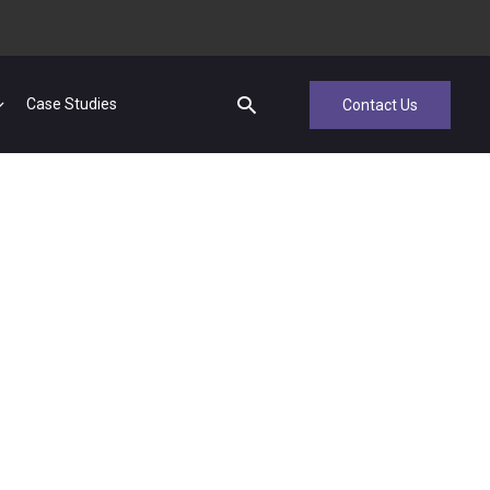
Case Studies
Contact Us