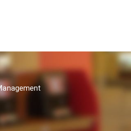
T Management