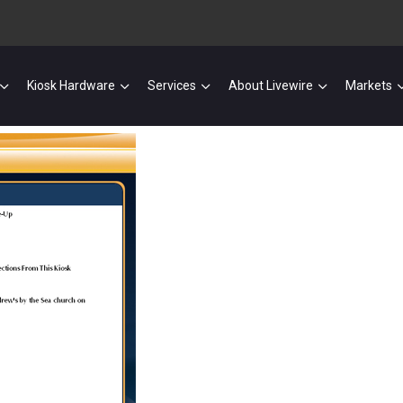
Kiosk Hardware
Services
About Livewire
Markets