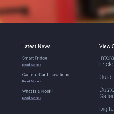
Latest News
View O
Inter
Smart Fridge
Enclo
Read More »
Cash-to-Card Inovations
Outdo
Read More »
Custo
What is a Kiosk?
Galle
Read More »
Digit