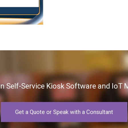
in Self-Service Kiosk Software and Io
Get a Quote or Speak with a Consultant