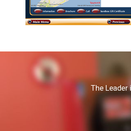
The Leader 