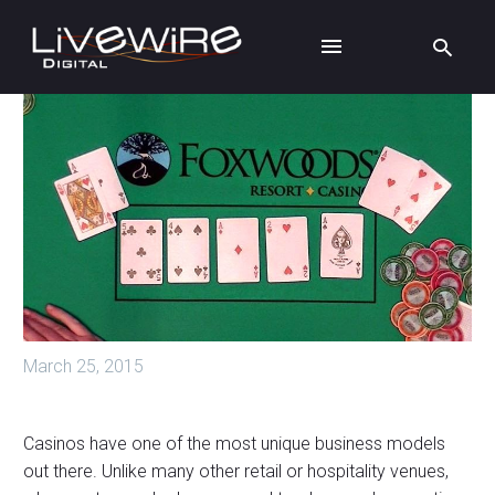
March 25, 2015
Casinos have one of the most unique business models
out there. Unlike many other retail or hospitality venues,