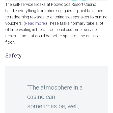
The self-service kiosks at Foxwoods Resort Casino
handle everything from checking guests’ point balances
to redeeming rewards to entering sweepstakes to printing
vouchers. (
Read more!
) These tasks normally take a lot
of time waiting in line at traditional customer service
desks…time that could be better spent on the casino
floor!
Safety
“The atmosphere in a
casino can
sometimes be, well,