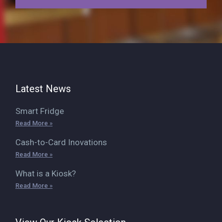
Latest News
Smart Fridge
Read More »
Cash-to-Card Inovations
Read More »
What is a Kiosk?
Read More »