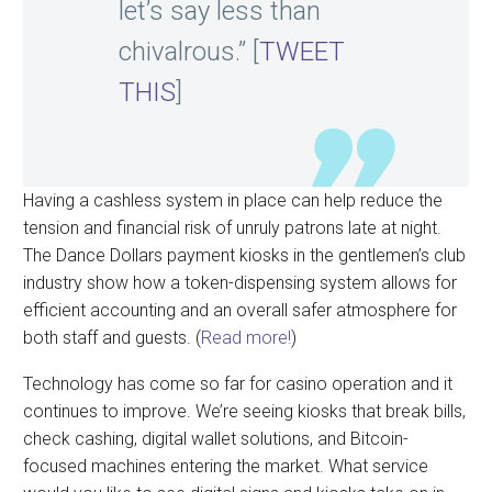
let’s say less than
chivalrous.” [
TWEET
THIS
]
Having a cashless system in place can help reduce the
tension and financial risk of unruly patrons late at night.
The Dance Dollars payment kiosks in the gentlemen’s club
industry show how a token-dispensing system allows for
efficient accounting and an overall safer atmosphere for
both staff and guests. (
Read more!
)
Technology has come so far for casino operation and it
continues to improve. We’re seeing kiosks that break bills,
check cashing, digital wallet solutions, and Bitcoin-
focused machines entering the market. What service