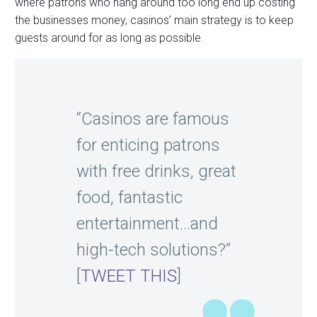
where patrons who hang around too long end up costing
the businesses money, casinos’ main strategy is to keep
guests around for as long as possible.
“Casinos are famous
for enticing patrons
with free drinks, great
food, fantastic
entertainment…and
high-tech solutions?”
[
TWEET THIS
]