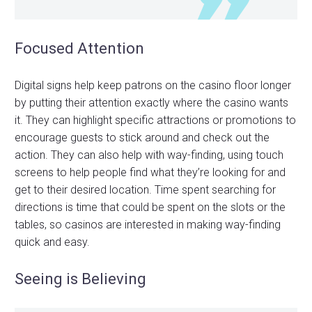
Focused Attention
Digital signs help keep patrons on the casino floor longer
by putting their attention exactly where the casino wants
it. They can highlight specific attractions or promotions to
encourage guests to stick around and check out the
action. They can also help with way-finding, using touch
screens to help people find what they’re looking for and
get to their desired location. Time spent searching for
directions is time that could be spent on the slots or the
tables, so casinos are interested in making way-finding
quick and easy.
Seeing is Believing