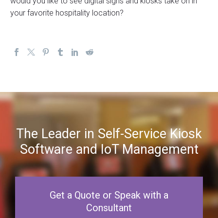
would you like to see digital signs and kiosks take on in
your favorite hospitality location?
The Leader in Self-Service Kiosk
Software and IoT Management
Get a Quote or Speak with a
Consultant