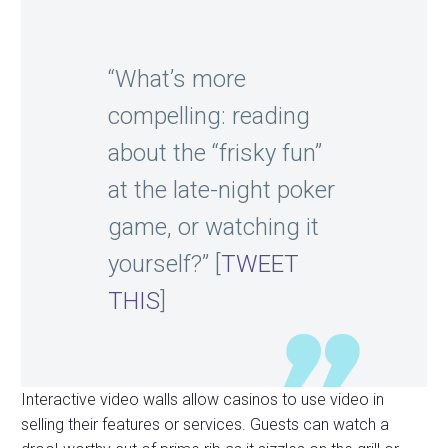
“What’s more
compelling: reading
about the “frisky fun”
at the late-night poker
game, or watching it
yourself?” [
TWEET
THIS
]
Interactive video walls allow casinos to use video in
selling their features or services. Guests can watch a