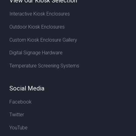
View Our Kiosk Selection
Interactive Kiosk Enclosures
Outdoor Kiosk Enclosures
Custom Kiosk Enclosure Gallery
Digital Signage Hardware
Temperature Screening Systems
Social Media
Facebook
Twitter
YouTube