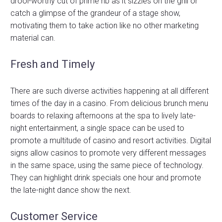
drool-worthy cut of prime rib as it sizzles on the grill or
catch a glimpse of the grandeur of a stage show,
motivating them to take action like no other marketing
material can.
Fresh and Timely
There are such diverse activities happening at all different
times of the day in a casino. From delicious brunch menu
boards to relaxing afternoons at the spa to lively late-
night entertainment, a single space can be used to
promote a multitude of casino and resort activities. Digital
signs allow casinos to promote very different messages
in the same space, using the same piece of technology.
They can highlight drink specials one hour and promote
the late-night dance show the next.
Customer Service