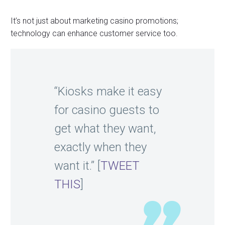
It’s not just about marketing casino promotions;
technology can enhance customer service too.
“Kiosks make it easy
for casino guests to
get what they want,
exactly when they
want it.” [
TWEET
THIS
]