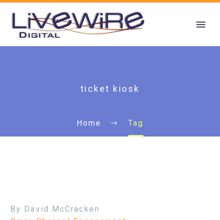
ticket kiosk
Home
Tag
By David McCracken