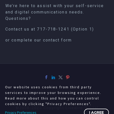
We’re here to assist with your self-service
and digital communications needs.
Questions?
Contact us at
717-718-1241
(Option 1)
or complete our
contact form
Our website uses cookies from third party
services to improve your browsing experience.
Read more about this and how you can control
cookies by clicking "Privacy Preferences".
©2008-2023 Copyright Livewire Digital
Privacy Preferences
I AGREE