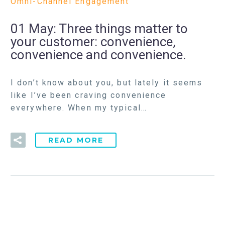
Omni-Channel Engagement
01 May:
Three things matter to
your customer: convenience,
convenience and convenience.
I don’t know about you, but lately it seems
like I’ve been craving convenience
everywhere. When my typical…
READ MORE