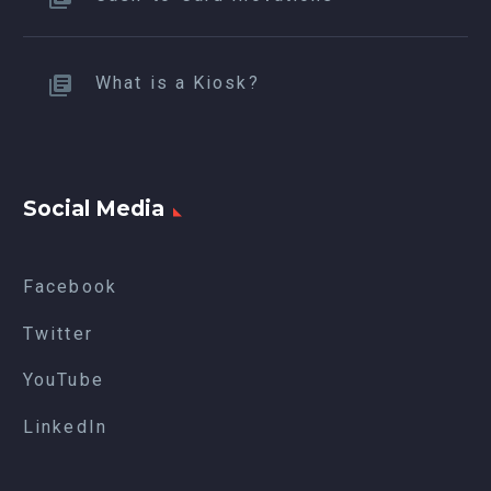
What is a Kiosk?
Social Media
Facebook
Twitter
YouTube
LinkedIn