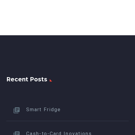
Recent Posts
Smart Fridge
Cash-to-Card Inovations