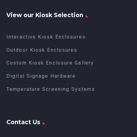
View our Kiosk Selection
Interactive Kiosk Enclosures
Outdoor Kiosk Enclosures
Custom Kiosk Enclosure Gallery
Digital Signage Hardware
Temperature Screening Systems
Contact Us