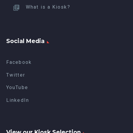
What is a Kiosk?
Social Media
Facebook
Twitter
YouTube
LinkedIn
View our Kiosk Selection