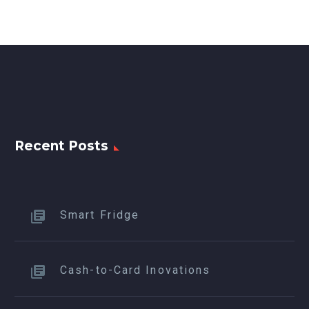
Recent Posts
Smart Fridge
Cash-to-Card Inovations