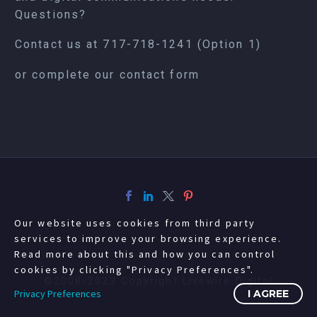
Questions?
Contact us at
717-718-1241
(Option 1)
or complete our
contact form
Our website uses cookies from third party
services to improve your browsing experience.
Read more about this and how you can control
cookies by clicking "Privacy Preferences".
©2008-2023 Copyright Livewire Digital
Privacy Preferences
I AGREE