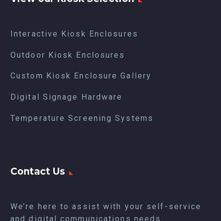
Interactive Kiosk Enclosures
Outdoor Kiosk Enclosures
Custom Kiosk Enclosure Gallery
Digital Signage Hardware
Temperature Screening Systems
Contact Us
We’re here to assist with your self-service
and digital communications needs.