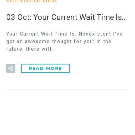
Self-Service Kiosk
03 Oct:
Your Current Wait Time Is…
Your Current Wait Time Is: Nonexistent I’ve
got an awesome thought for you: in the
future, there will…
READ MORE