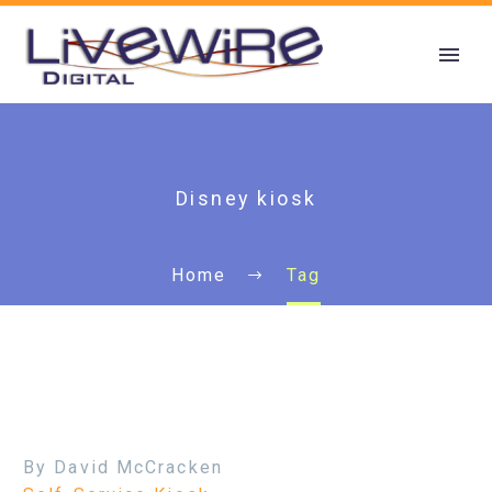
Disney kiosk
Home
Tag
By David McCracken